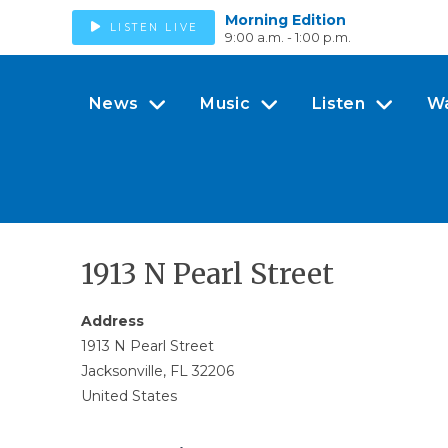
Morning Edition
LISTEN LIVE
9:00 a.m. - 1:00 p.m.
News
Music
Listen
W
1913 N Pearl Street
Address
1913 N Pearl Street
Jacksonville, FL 32206
United States