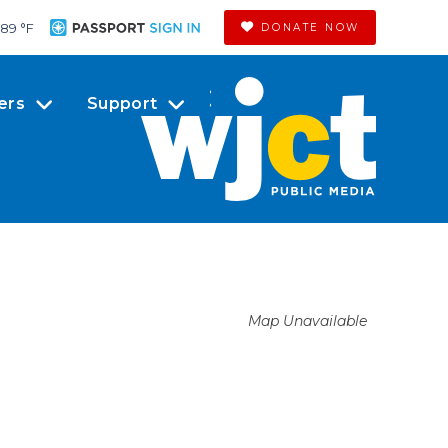
89 °
F
DONATE NOW
ers
Support
Map Unavailable