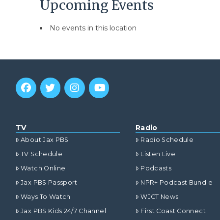
Upcoming Events
No events in this location
TV
Radio
About Jax PBS
Radio Schedule
TV Schedule
Listen Live
Watch Online
Podcasts
Jax PBS Passport
NPR+ Podcast Bundle
Ways To Watch
WJCT News
Jax PBS Kids 24/7 Channel
First Coast Connect