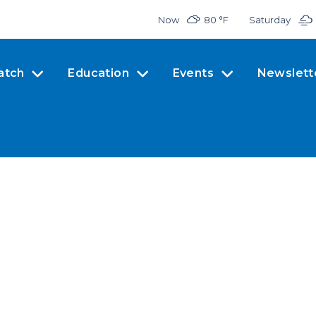
Now
80 °
F
Saturday
atch
Education
Events
Newslett