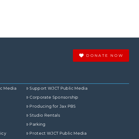
DONATE NOW
ic Media
Support WJCT Public Media
Corporate Sponsorship
Producing for Jax PBS
Studio Rentals
Parking
icy
Protect WJCT Public Media