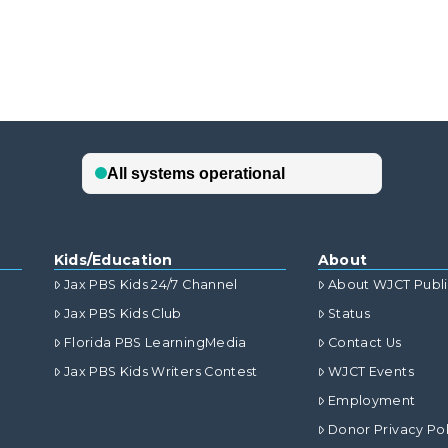
Kids/Education
About
Jax PBS Kids 24/7 Channel
About WJCT Publ
Jax PBS Kids Club
Status
Florida PBS LearningMedia
Contact Us
Jax PBS Kids Writers Contest
WJCT Events
Employment
Donor Privacy Pol