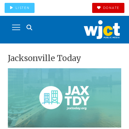
LISTEN
DONATE
Jacksonville Today