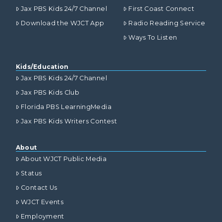
Jax PBS Kids 24/7 Channel
First Coast Connect
Download the WJCT App
Radio Reading Service
Ways To Listen
Kids/Education
Jax PBS Kids 24/7 Channel
Jax PBS Kids Club
Florida PBS LearningMedia
Jax PBS Kids Writers Contest
About
About WJCT Public Media
Status
Contact Us
WJCT Events
Employment