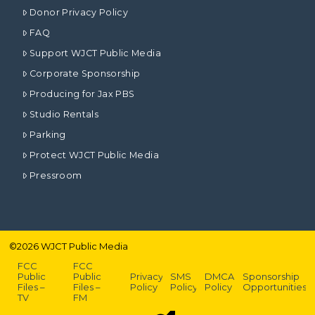
Donor Privacy Policy
FAQ
Support WJCT Public Media
Corporate Sponsorship
Producing for Jax PBS
Studio Rentals
Parking
Protect WJCT Public Media
Pressroom
©
2026
WJCT Public Media
FCC
FCC
Public
Public
Privacy
SMS
DMCA
Sponsorship
Files –
Files –
Policy
Policy
Policy
Opportunities
TV
FM