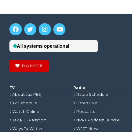
DONATE
TV
Radio
About Jax PBS
Radio Schedule
TV Schedule
Listen Live
Watch Online
Podcasts
Jax PBS Passport
NPR+ Podcast Bundle
Ways To Watch
WJCT News