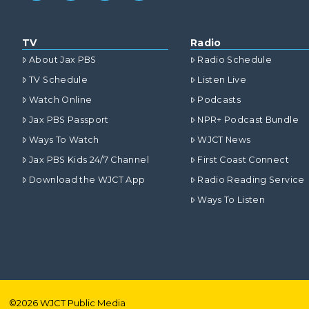
TV
Radio
About Jax PBS
Radio Schedule
TV Schedule
Listen Live
Watch Online
Podcasts
Jax PBS Passport
NPR+ Podcast Bundle
Ways To Watch
WJCT News
Jax PBS Kids 24/7 Channel
First Coast Connect
Download the WJCT App
Radio Reading Service
Ways To Listen
©
2026
WJCT Public Media