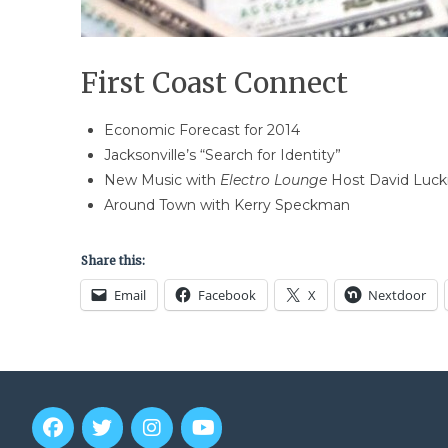
First Coast Connect
Economic Forecast for 2014
Jacksonville’s “Search for Identity”
New Music with
Electro Lounge
Host David Luck
Around Town with Kerry Speckman
Share this:
Email
Facebook
X
Nextdoor