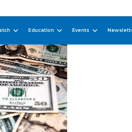
atch
Education
Events
Newslett