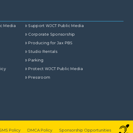
ic Media
Support WJCT Public Media
Corporate Sponsorship
Producing for Jax PBS
Studio Rentals
Parking
icy
Protect WJCT Public Media
Pressroom
SMS Policy
DMCA Policy
Sponsorship Opportunities