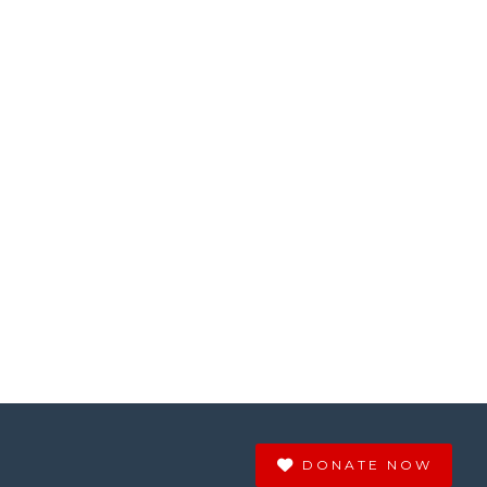
DONATE NOW