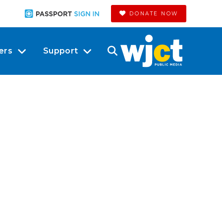
DONATE NOW
ers
Support