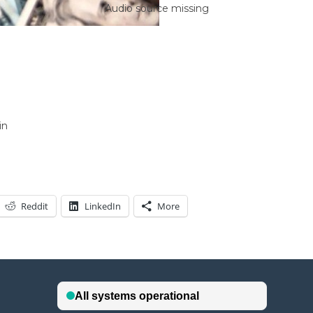
Audio source missing
in
Reddit
LinkedIn
More