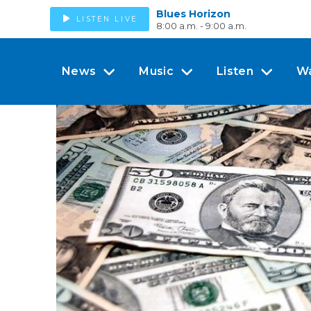
Blues Horizon
LISTEN LIVE
8:00 a.m. - 9:00 a.m.
News
Music
Listen
W