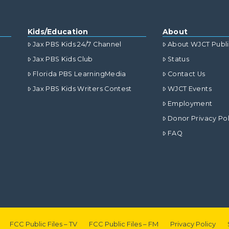
Kids/Education
About
Jax PBS Kids 24/7 Channel
About WJCT Publ
Jax PBS Kids Club
Status
Florida PBS LearningMedia
Contact Us
Jax PBS Kids Writers Contest
WJCT Events
Employment
Donor Privacy Pol
FAQ
FCC Public Files – TV
FCC Public Files – FM
Privacy Policy