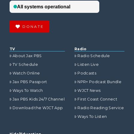
DONATE
TV
Radio
About Jax PBS
Radio Schedule
TV Schedule
Listen Live
Watch Online
Podcasts
Jax PBS Passport
NPR+ Podcast Bundle
Ways To Watch
WJCT News
Jax PBS Kids 24/7 Channel
First Coast Connect
Download the WJCT App
Radio Reading Service
Ways To Listen