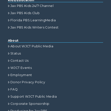
Kids/Education
Jax PBS Kids 24/7 Channel
Jax PBS Kids Club
Florida PBS LearningMedia
Jax PBS Kids Writers Contest
About
About WJCT Public Media
Status
Contact Us
WJCT Events
Employment
Donor Privacy Policy
FAQ
Support WJCT Public Media
Corporate Sponsorship
Producing for Jax PBS