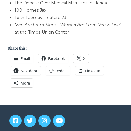
The Debate Over Medical Marijuana in Florida
100 Homes Jax
Tech Tuesday: Feature 23
Men Are From Mars – Women Are From Venus Live!
at the Times-Union Center
Share this:
Email
Facebook
X
Nextdoor
Reddit
LinkedIn
More