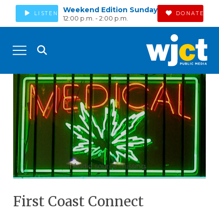
Weekend Edition Sunday
LISTEN
DONATE
12:00 p.m. - 2:00 p.m.
Audio source missing
First Coast Connect