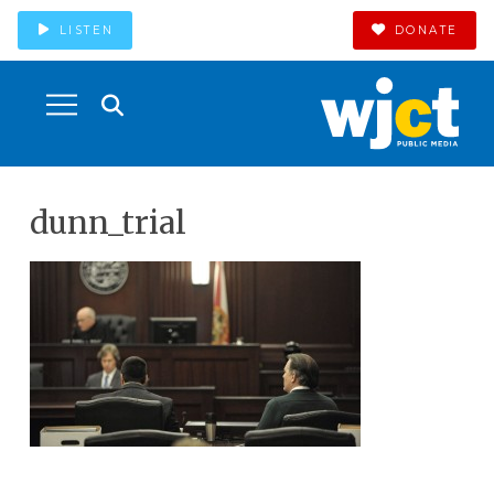
LISTEN
DONATE
dunn_trial