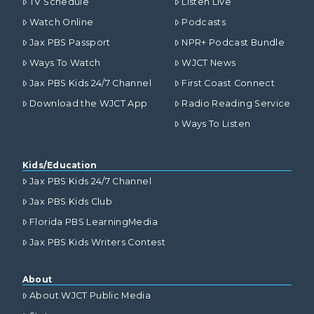
TV Schedule
Listen Live
Watch Online
Podcasts
Jax PBS Passport
NPR+ Podcast Bundle
Ways To Watch
WJCT News
Jax PBS Kids 24/7 Channel
First Coast Connect
Download the WJCT App
Radio Reading Service
Ways To Listen
Kids/Education
Jax PBS Kids 24/7 Channel
Jax PBS Kids Club
Florida PBS LearningMedia
Jax PBS Kids Writers Contest
About
About WJCT Public Media