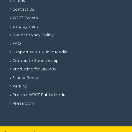
Status
Contact Us
WJCT Events
Employment
Donor Privacy Policy
FAQ
Support WJCT Public Media
Corporate Sponsorship
Producing for Jax PBS
Studio Rentals
Parking
Protect WJCT Public Media
Pressroom