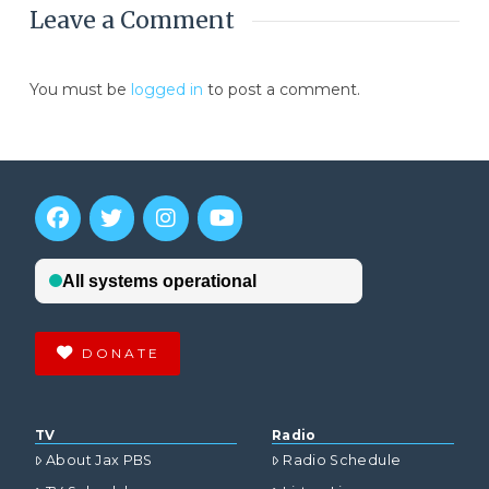
Leave a Comment
You must be
logged in
to post a comment.
DONATE
TV
Radio
About Jax PBS
Radio Schedule