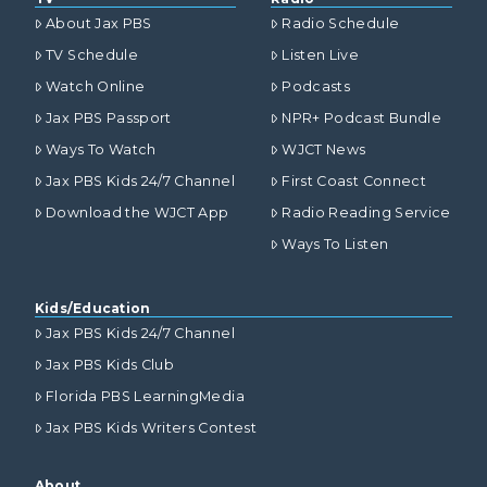
About Jax PBS
Radio Schedule
TV Schedule
Listen Live
Watch Online
Podcasts
Jax PBS Passport
NPR+ Podcast Bundle
Ways To Watch
WJCT News
Jax PBS Kids 24/7 Channel
First Coast Connect
Download the WJCT App
Radio Reading Service
Ways To Listen
Kids/Education
Jax PBS Kids 24/7 Channel
Jax PBS Kids Club
Florida PBS LearningMedia
Jax PBS Kids Writers Contest
About