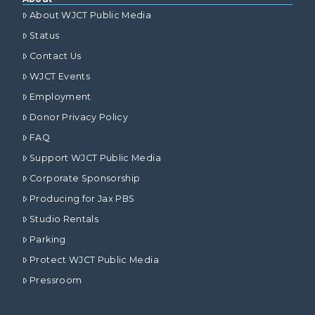
About WJCT Public Media
Status
Contact Us
WJCT Events
Employment
Donor Privacy Policy
FAQ
Support WJCT Public Media
Corporate Sponsorship
Producing for Jax PBS
Studio Rentals
Parking
Protect WJCT Public Media
Pressroom