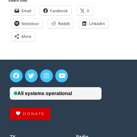
Share this:
Email
Facebook
X
Nextdoor
Reddit
LinkedIn
More
DONATE
TV
Radio