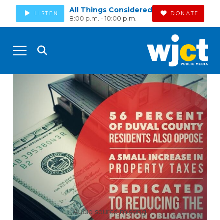
All Things Considered
LISTEN
DONATE
8:00 p.m. - 10:00 p.m.
Audio source missing