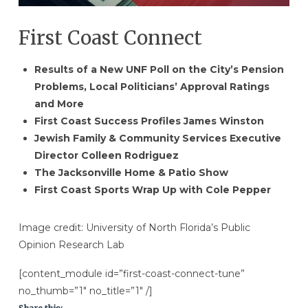
First Coast Connect
Results of a New UNF Poll on the City’s Pension
Problems, Local Politicians’ Approval Ratings
and More
First Coast Success Profiles James Winston
Jewish Family & Community Services Executive
Director Colleen Rodriguez
The Jacksonville Home & Patio Show
First Coast Sports Wrap Up with Cole Pepper
Image credit: University of North Florida’s Public
Opinion Research Lab
[content_module id=”first-coast-connect-tune”
no_thumb=”1″ no_title=”1″ /]