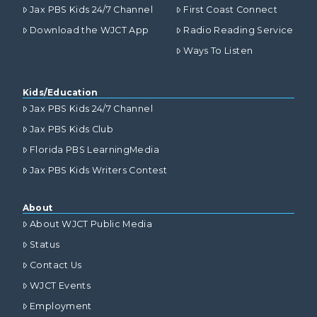
Jax PBS Kids 24/7 Channel
First Coast Connect
Download the WJCT App
Radio Reading Service
Ways To Listen
Kids/Education
Jax PBS Kids 24/7 Channel
Jax PBS Kids Club
Florida PBS LearningMedia
Jax PBS Kids Writers Contest
About
About WJCT Public Media
Status
Contact Us
WJCT Events
Employment