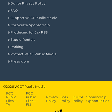
Donor Privacy Policy
FAQ
Support WJCT Public Media
Corporate Sponsorship
Producing for Jax PBS
Studio Rentals
Parking
Protect WJCT Public Media
Pressroom
©
2026
WJCT Public Media
FCC
FCC
Public
Public
Privacy
SMS
DMCA
Sponsorship
Files –
Files –
Policy
Policy
Policy
Opportunities
TV
FM