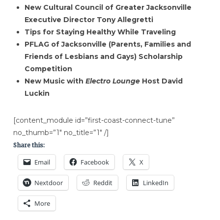
New Cultural Council of Greater Jacksonville
Executive Director Tony Allegretti
Tips for Staying Healthy While Traveling
PFLAG of Jacksonville (Parents, Families and
Friends of Lesbians and Gays) Scholarship
Competition
New Music with
Electro Lounge
Host David
Luckin
[content_module id=”first-coast-connect-tune”
no_thumb=”1″ no_title=”1″ /]
Share this:
Email
Facebook
X
Nextdoor
Reddit
LinkedIn
More