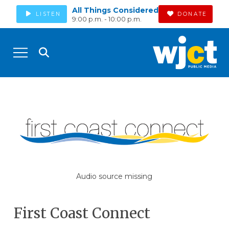
All Things Considered
LISTEN
DONATE
9:00 p.m. - 10:00 p.m.
Audio source missing
First Coast Connect