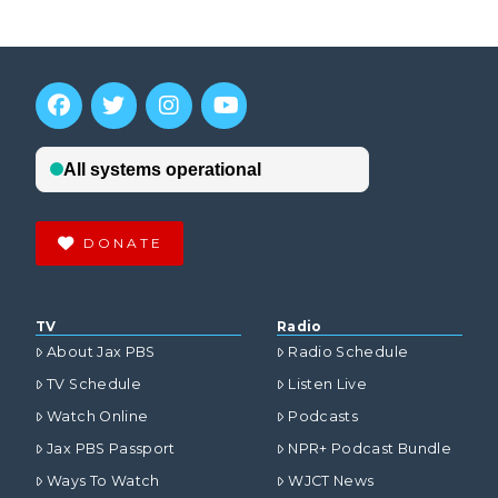
DONATE
TV
Radio
About Jax PBS
Radio Schedule
TV Schedule
Listen Live
Watch Online
Podcasts
Jax PBS Passport
NPR+ Podcast Bundle
Ways To Watch
WJCT News