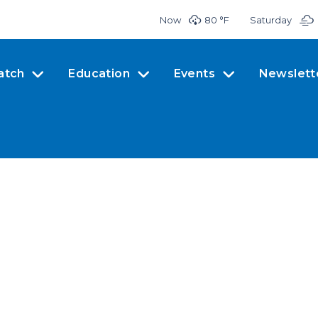
Now
80 °
F
Saturday
atch
Education
Events
Newslett