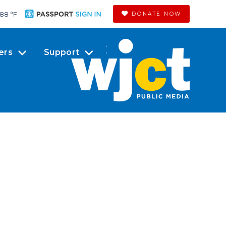
88 °
F
DONATE NOW
ers
Support