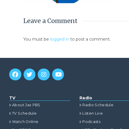
Leave a Comment
You must be
logged in
to post a comment.
TV
Radio
About Jax PBS
Radio Schedule
TV Schedule
Listen Live
Watch Online
Podcasts