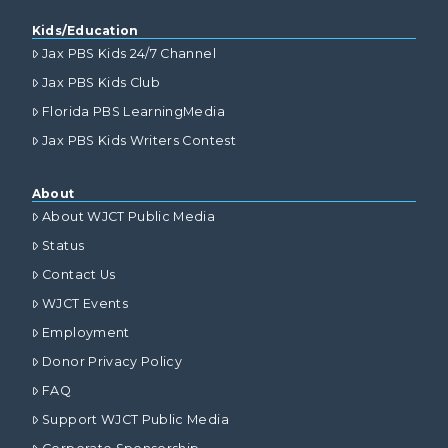
Kids/Education
Jax PBS Kids 24/7 Channel
Jax PBS Kids Club
Florida PBS LearningMedia
Jax PBS Kids Writers Contest
About
About WJCT Public Media
Status
Contact Us
WJCT Events
Employment
Donor Privacy Policy
FAQ
Support WJCT Public Media