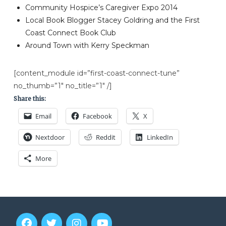
Community Hospice’s Caregiver Expo 2014
Local Book Blogger Stacey Goldring and the First
Coast Connect Book Club
Around Town with Kerry Speckman
[content_module id=”first-coast-connect-tune”
no_thumb=”1″ no_title=”1″ /]
Share this:
Email
Facebook
X
Nextdoor
Reddit
LinkedIn
More