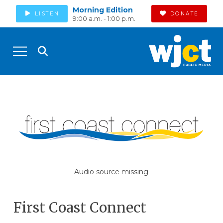
Morning Edition
LISTEN
DONATE
9:00 a.m. - 1:00 p.m.
Audio source missing
First Coast Connect