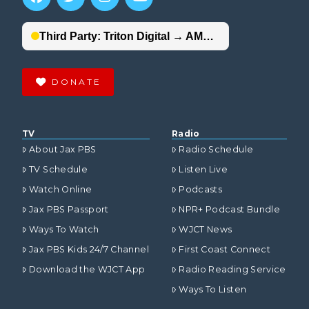
DONATE
TV
Radio
About Jax PBS
Radio Schedule
TV Schedule
Listen Live
Watch Online
Podcasts
Jax PBS Passport
NPR+ Podcast Bundle
Ways To Watch
WJCT News
Jax PBS Kids 24/7 Channel
First Coast Connect
Download the WJCT App
Radio Reading Service
Ways To Listen