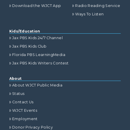
Download the WJCT App
Radio Reading Service
Ways To Listen
Kids/Education
Jax PBS Kids 24/7 Channel
Jax PBS Kids Club
Florida PBS LearningMedia
Jax PBS Kids Writers Contest
About
About WJCT Public Media
Status
Contact Us
WJCT Events
Employment
Donor Privacy Policy