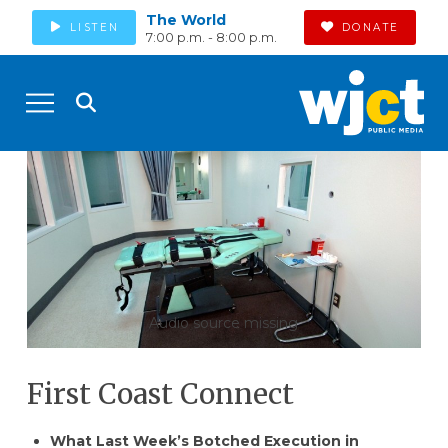
The World
LISTEN
DONATE
7:00 p.m. - 8:00 p.m.
Audio source missing
First Coast Connect
What Last Week’s Botched Execution in