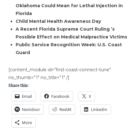
Oklahoma Could Mean for Lethal Injection in
Florida
Child Mental Health ​Awareness Day
A Recent Florida Supreme Court Ruling ​’s
Possible Effect on Medical Malpractice​ Victims​
Public Service Recognition Week: U.S. Coast
Guard
[content_module id=”first-coast-connect-tune”
no_thumb=”1″ no_title=”1″ /]
Share this:
Email
Facebook
X
Nextdoor
Reddit
LinkedIn
More