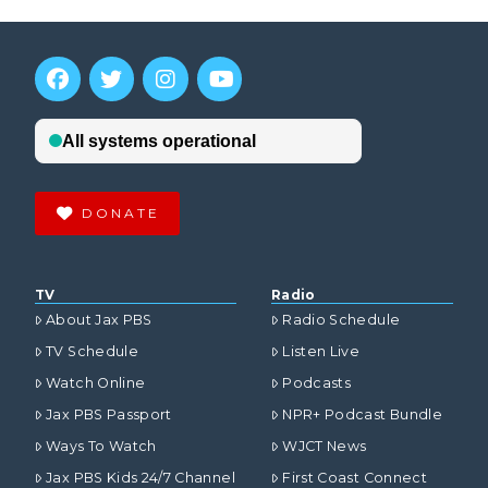
DONATE
TV
Radio
About Jax PBS
Radio Schedule
TV Schedule
Listen Live
Watch Online
Podcasts
Jax PBS Passport
NPR+ Podcast Bundle
Ways To Watch
WJCT News
Jax PBS Kids 24/7 Channel
First Coast Connect