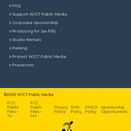
FAQ
Support WJCT Public Media
Corporate Sponsorship
Producing for Jax PBS
Studio Rentals
Parking
Protect WJCT Public Media
Pressroom
©
2026
WJCT Public Media
FCC
FCC
Public
Public
Privacy
SMS
DMCA
Sponsorship
Files –
Files –
Policy
Policy
Policy
Opportunities
TV
FM