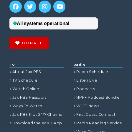
DONATE
TV
Radio
About Jax PBS
Radio Schedule
TV Schedule
Listen Live
Watch Online
Podcasts
Jax PBS Passport
NPR+ Podcast Bundle
Ways To Watch
WJCT News
Jax PBS Kids 24/7 Channel
First Coast Connect
Download the WJCT App
Radio Reading Service
Ways To Listen