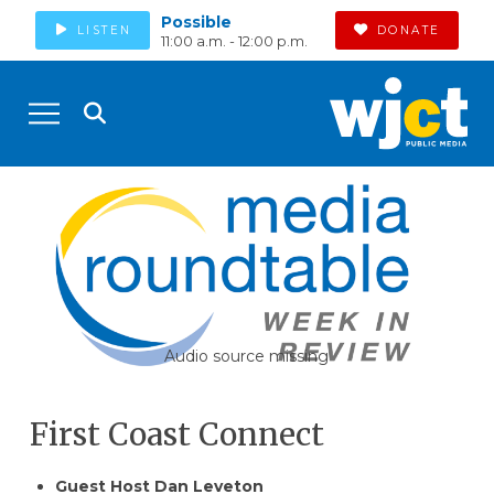
Possible
LISTEN
DONATE
11:00 a.m. - 12:00 p.m.
Audio source missing
First Coast Connect
Guest Host Dan Leveton