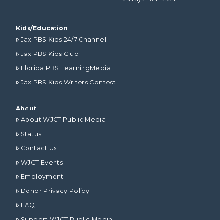
Kids/Education
Jax PBS Kids 24/7 Channel
Jax PBS Kids Club
Florida PBS LearningMedia
Jax PBS Kids Writers Contest
About
About WJCT Public Media
Status
Contact Us
WJCT Events
Employment
Donor Privacy Policy
FAQ
Support WJCT Public Media