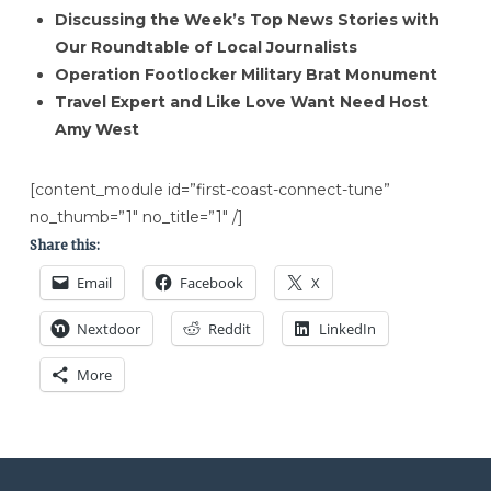
Discussing the Week’s Top News Stories with
Our Roundtable of Local Journalists
Operation Footlocker Military Brat Monument
Travel Expert and Like Love Want Need Host
Amy West
[content_module id=”first-coast-connect-tune”
no_thumb=”1″ no_title=”1″ /]
Share this:
Email
Facebook
X
Nextdoor
Reddit
LinkedIn
More