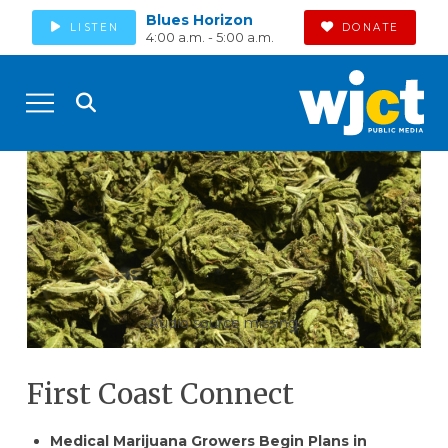
Blues Horizon
LISTEN
DONATE
4:00 a.m. - 5:00 a.m.
Audio source missing
First Coast Connect
Medical Marijuana Growers Begin Plans in