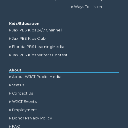
Ways To Listen
Kids/Education
Jax PBS Kids 24/7 Channel
Jax PBS Kids Club
Florida PBS LearningMedia
Jax PBS Kids Writers Contest
About
About WJCT Public Media
Status
Contact Us
WJCT Events
Employment
Donor Privacy Policy
FAQ