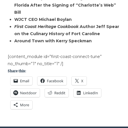
Florida After the Signing of “Charlotte’s Web”
Bill
WJCT CEO Michael Boylan
First Coast Heritage Cookbook
Author Jeff Spear
on the Culinary History of Fort Caroline
Around Town with Kerry Speckman
[content_module id=”first-coast-connect-tune”
no_thumb=”1″ no_title=”1″ /]
Share this:
Email
Facebook
X
Nextdoor
Reddit
LinkedIn
More