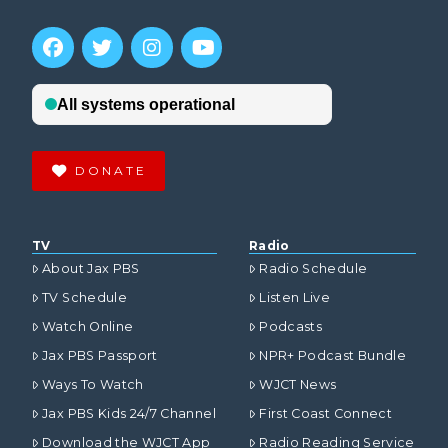
DONATE
TV
Radio
About Jax PBS
Radio Schedule
TV Schedule
Listen Live
Watch Online
Podcasts
Jax PBS Passport
NPR+ Podcast Bundle
Ways To Watch
WJCT News
Jax PBS Kids 24/7 Channel
First Coast Connect
Download the WJCT App
Radio Reading Service