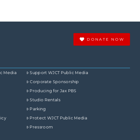
DONATE NOW
ic Media
Support WJCT Public Media
Corporate Sponsorship
Producing for Jax PBS
Studio Rentals
Parking
icy
Protect WJCT Public Media
Pressroom