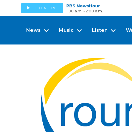
PBS NewsHour
LISTEN LIVE
1:00 a.m. - 2:00 a.m.
News
Music
Listen
W