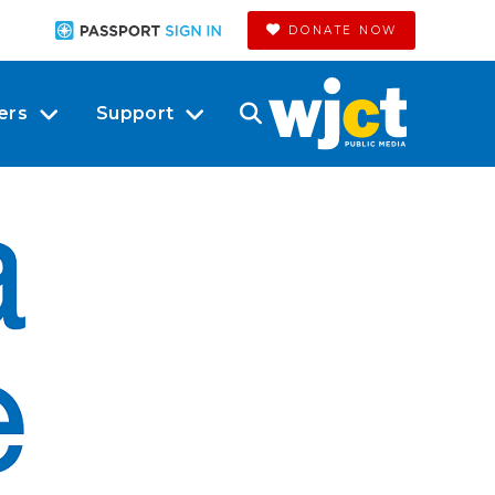
DONATE NOW
ers
Support