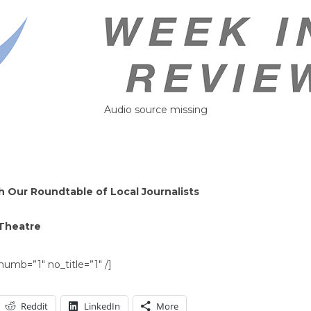
Audio source missing
 Our Roundtable of Local Journalists
 Theatre
umb=”1″ no_title=”1″ /]
Reddit
LinkedIn
More