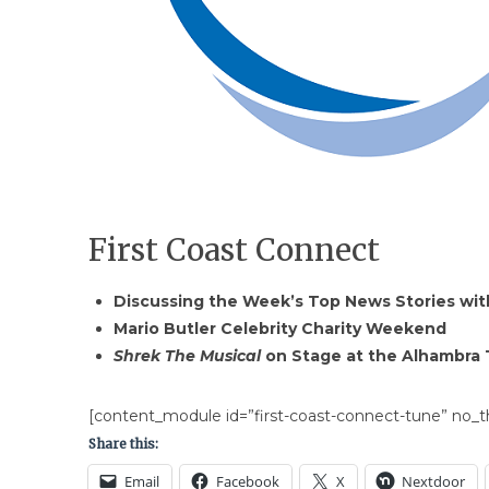
First Coast Connect
Discussing the Week’s Top News Stories with
Mario Butler Celebrity Charity Weekend
Shrek The Musical
on Stage at the Alhambra
[content_module id=”first-coast-connect-tune” no_th
Share this:
Email
Facebook
X
Nextdoor