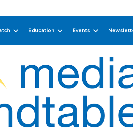
atch
Education
Events
Newslett