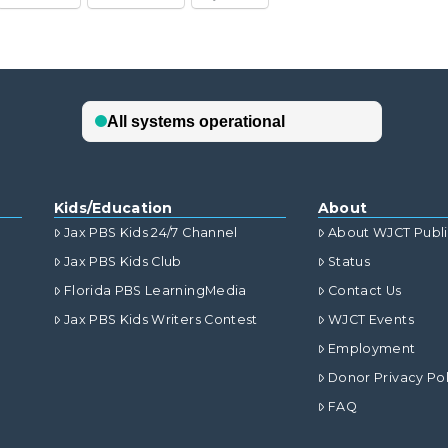
Kids/Education
About
Jax PBS Kids 24/7 Channel
About WJCT Publ
Jax PBS Kids Club
Status
Florida PBS LearningMedia
Contact Us
Jax PBS Kids Writers Contest
WJCT Events
Employment
Donor Privacy Pol
FAQ