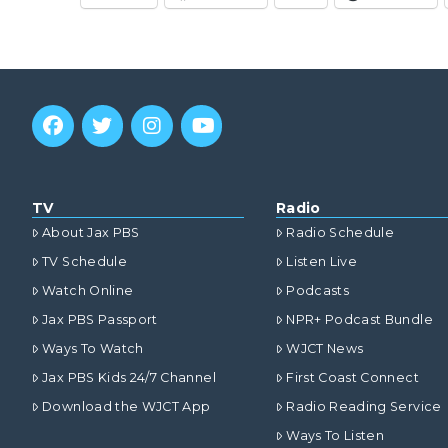
TV
Radio
About Jax PBS
Radio Schedule
TV Schedule
Listen Live
Watch Online
Podcasts
Jax PBS Passport
NPR+ Podcast Bundle
Ways To Watch
WJCT News
Jax PBS Kids 24/7 Channel
First Coast Connect
Download the WJCT App
Radio Reading Service
Ways To Listen