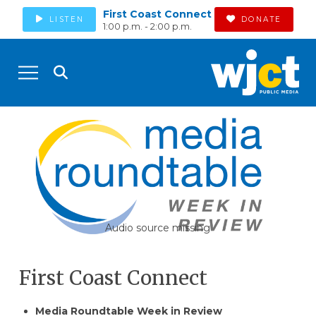
First Coast Connect
LISTEN
DONATE
1:00 p.m. - 2:00 p.m.
Audio source missing
First Coast Connect
​​Media Roundtable Week in Review