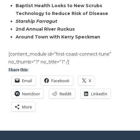
Baptist Health Looks to New Scrubs
Technology to Reduce Risk of Disease
Starship Farragut
2nd Annual River Ruckus
Around Town with Kerry Speckman
[content_module id=”first-coast-connect-tune”
no_thumb=”1″ no_title=”1″ /]
Share this:
Email
Facebook
X
Nextdoor
Reddit
LinkedIn
More