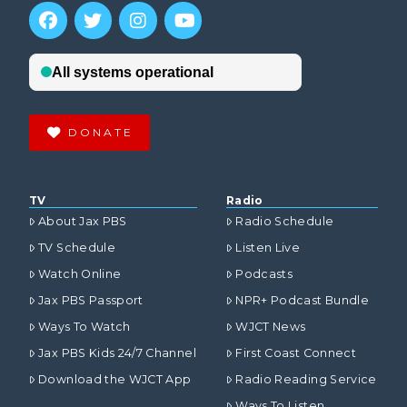
DONATE
TV
Radio
About Jax PBS
Radio Schedule
TV Schedule
Listen Live
Watch Online
Podcasts
Jax PBS Passport
NPR+ Podcast Bundle
Ways To Watch
WJCT News
Jax PBS Kids 24/7 Channel
First Coast Connect
Download the WJCT App
Radio Reading Service
Ways To Listen