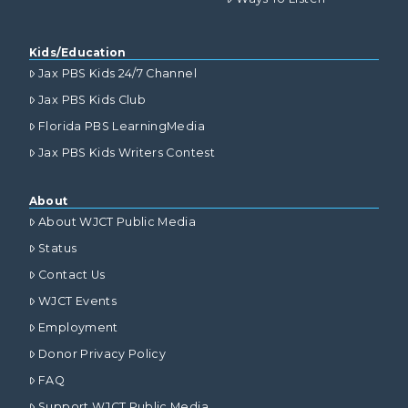
Kids/Education
Jax PBS Kids 24/7 Channel
Jax PBS Kids Club
Florida PBS LearningMedia
Jax PBS Kids Writers Contest
About
About WJCT Public Media
Status
Contact Us
WJCT Events
Employment
Donor Privacy Policy
FAQ
Support WJCT Public Media