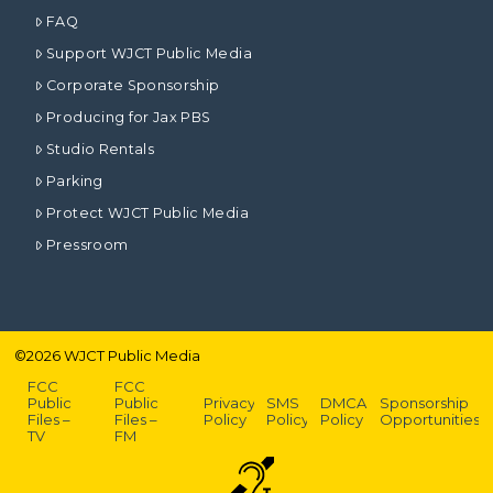
FAQ
Support WJCT Public Media
Corporate Sponsorship
Producing for Jax PBS
Studio Rentals
Parking
Protect WJCT Public Media
Pressroom
©
2026
WJCT Public Media
FCC
FCC
Public
Public
Privacy
SMS
DMCA
Sponsorship
Files –
Files –
Policy
Policy
Policy
Opportunities
TV
FM