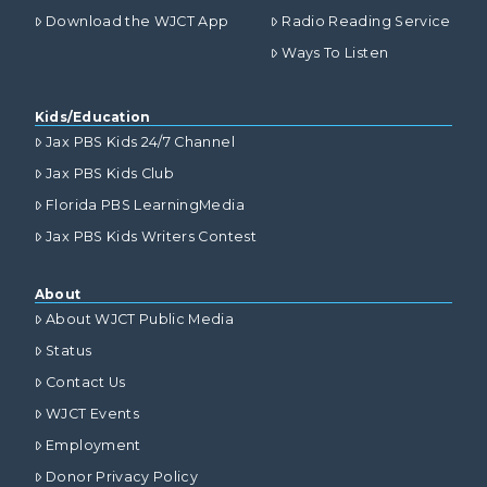
Download the WJCT App
Radio Reading Service
Ways To Listen
Kids/Education
Jax PBS Kids 24/7 Channel
Jax PBS Kids Club
Florida PBS LearningMedia
Jax PBS Kids Writers Contest
About
About WJCT Public Media
Status
Contact Us
WJCT Events
Employment
Donor Privacy Policy