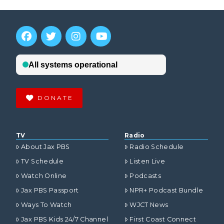
DONATE
TV
Radio
About Jax PBS
Radio Schedule
TV Schedule
Listen Live
Watch Online
Podcasts
Jax PBS Passport
NPR+ Podcast Bundle
Ways To Watch
WJCT News
Jax PBS Kids 24/7 Channel
First Coast Connect