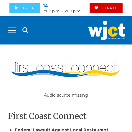
1A
LISTEN
DONATE
2:00 p.m. - 3:00 p.m.
Audio source missing
First Coast Connect
Federal Lawsuit Against Local Restaurant