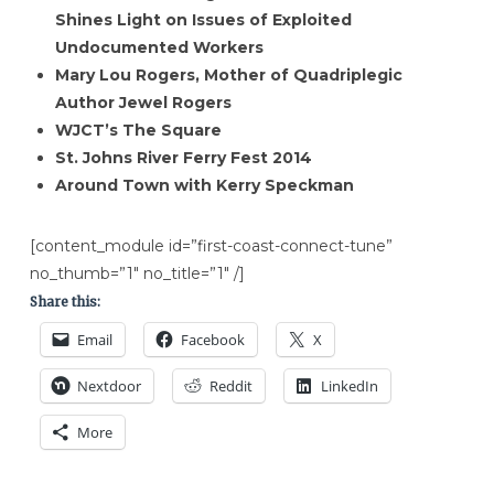
Shines Light on Issues of Exploited
Undocumented Workers
Mary Lou Rogers, Mother of Quadriplegic
Author Jewel Rogers
WJCT’s The Square
St. Johns River Ferry Fest 2014
Around Town with Kerry Speckman
[content_module id=”first-coast-connect-tune”
no_thumb=”1″ no_title=”1″ /]
Share this:
Email
Facebook
X
Nextdoor
Reddit
LinkedIn
More