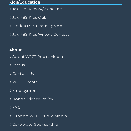
Kids/Education
Jax PBS Kids 24/7 Channel
Jax PBS Kids Club
Florida PBS LearningMedia
Jax PBS Kids Writers Contest
About
About WJCT Public Media
Status
Contact Us
WJCT Events
Employment
Donor Privacy Policy
FAQ
Support WJCT Public Media
Corporate Sponsorship