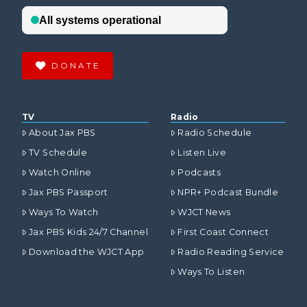
DONATE
TV
Radio
About Jax PBS
Radio Schedule
TV Schedule
Listen Live
Watch Online
Podcasts
Jax PBS Passport
NPR+ Podcast Bundle
Ways To Watch
WJCT News
Jax PBS Kids 24/7 Channel
First Coast Connect
Download the WJCT App
Radio Reading Service
Ways To Listen