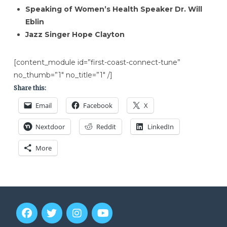
Speaking of Women’s Health Speaker Dr. Will
Eblin
Jazz Singer Hope Clayton
[content_module id=”first-coast-connect-tune”
no_thumb=”1″ no_title=”1″ /]
Share this:
Email
Facebook
X
Nextdoor
Reddit
LinkedIn
More