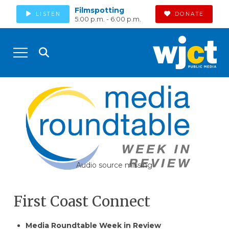
Filmspotting
LISTEN
DONATE
5:00 p.m. - 6:00 p.m.
Audio source missing
First Coast Connect
Media Roundtable Week in Review