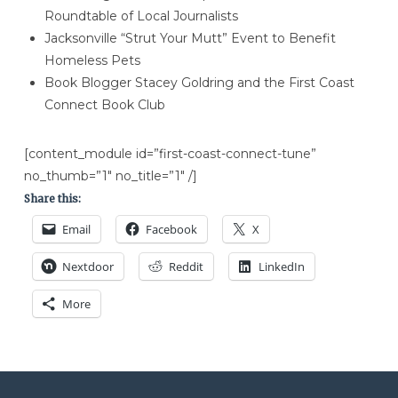
Roundtable of Local Journalists
Jacksonville “Strut Your Mutt” Event to Benefit
Homeless Pets
Book Blogger Stacey Goldring and the First Coast
Connect Book Club
[content_module id=”first-coast-connect-tune”
no_thumb=”1″ no_title=”1″ /]
Share this:
Email
Facebook
X
Nextdoor
Reddit
LinkedIn
More