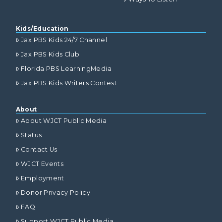
Kids/Education
Jax PBS Kids 24/7 Channel
Jax PBS Kids Club
Florida PBS LearningMedia
Jax PBS Kids Writers Contest
About
About WJCT Public Media
Status
Contact Us
WJCT Events
Employment
Donor Privacy Policy
FAQ
Support WJCT Public Media