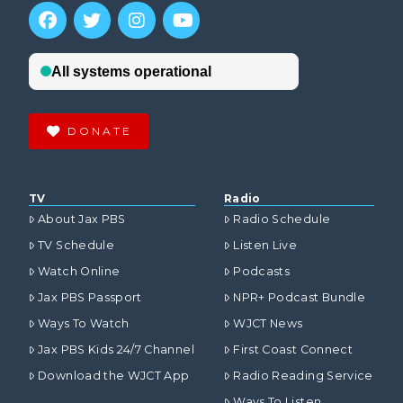
DONATE
TV
Radio
About Jax PBS
Radio Schedule
TV Schedule
Listen Live
Watch Online
Podcasts
Jax PBS Passport
NPR+ Podcast Bundle
Ways To Watch
WJCT News
Jax PBS Kids 24/7 Channel
First Coast Connect
Download the WJCT App
Radio Reading Service
Ways To Listen