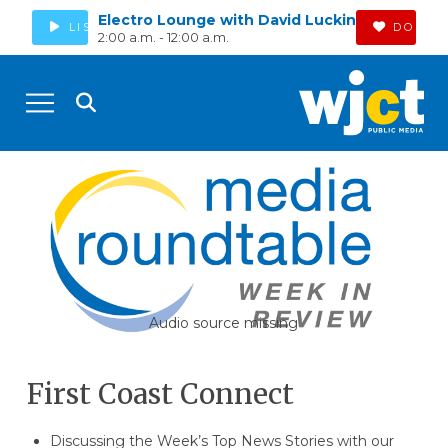
Electro Lounge with David Luckin
LISTEN
DONAT
2:00 a.m. - 12:00 a.m.
Audio source missing
First Coast Connect
Discussing the Week’s Top News Stories with our