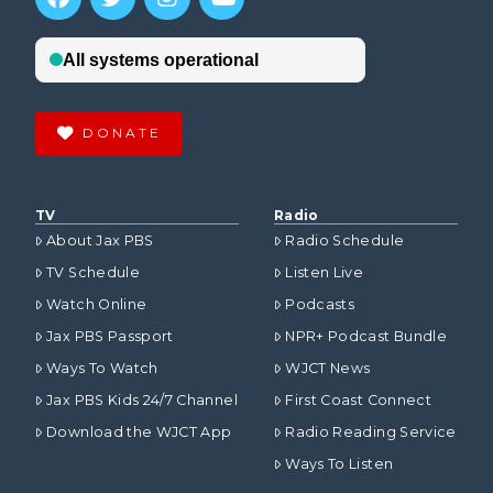
DONATE
TV
Radio
About Jax PBS
Radio Schedule
TV Schedule
Listen Live
Watch Online
Podcasts
Jax PBS Passport
NPR+ Podcast Bundle
Ways To Watch
WJCT News
Jax PBS Kids 24/7 Channel
First Coast Connect
Download the WJCT App
Radio Reading Service
Ways To Listen