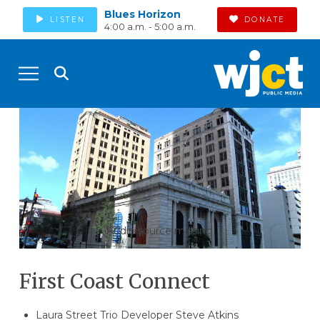
Blues Horizon
LISTEN
DONATE
4:00 a.m. - 5:00 a.m.
Audio source missing
First Coast Connect
Laura Street Trio Developer Steve Atkins