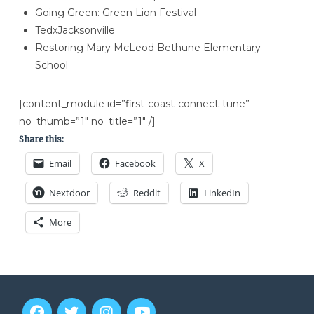
Going Green: Green Lion Festival
TedxJacksonville
Restoring Mary McLeod Bethune Elementary
School
[content_module id=”first-coast-connect-tune”
no_thumb=”1″ no_title=”1″ /]
Share this:
Email
Facebook
X
Nextdoor
Reddit
LinkedIn
More