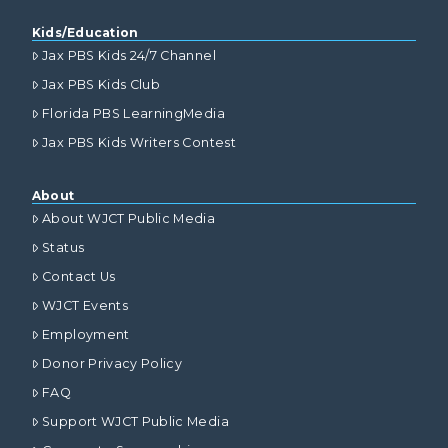
Kids/Education
Jax PBS Kids 24/7 Channel
Jax PBS Kids Club
Florida PBS LearningMedia
Jax PBS Kids Writers Contest
About
About WJCT Public Media
Status
Contact Us
WJCT Events
Employment
Donor Privacy Policy
FAQ
Support WJCT Public Media