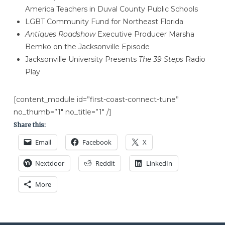
America Teachers in Duval County Public Schools
LGBT Community Fund for Northeast Florida
Antiques Roadshow
Executive Producer Marsha
Bemko on the Jacksonville Episode
Jacksonville University Presents
The 39 Steps
Radio
Play
[content_module id=”first-coast-connect-tune”
no_thumb=”1″ no_title=”1″ /]
Share this:
Email
Facebook
X
Nextdoor
Reddit
LinkedIn
More