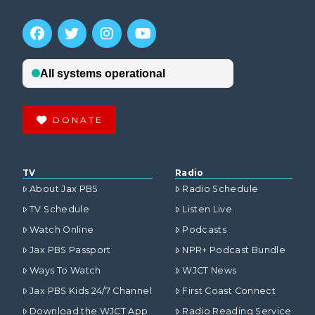
DONATE
TV
Radio
About Jax PBS
Radio Schedule
TV Schedule
Listen Live
Watch Online
Podcasts
Jax PBS Passport
NPR+ Podcast Bundle
Ways To Watch
WJCT News
Jax PBS Kids 24/7 Channel
First Coast Connect
Download the WJCT App
Radio Reading Service