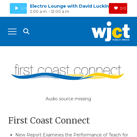
Electro Lounge with David Luckin
LISTEN
DONAT
2:00 a.m. - 12:00 a.m.
Audio source missing
First Coast Connect
New Report Examines the Performance of Teach for