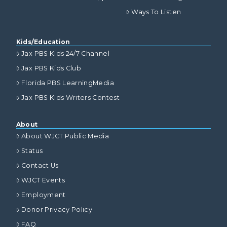
Ways To Listen
Kids/Education
Jax PBS Kids 24/7 Channel
Jax PBS Kids Club
Florida PBS LearningMedia
Jax PBS Kids Writers Contest
About
About WJCT Public Media
Status
Contact Us
WJCT Events
Employment
Donor Privacy Policy
FAQ