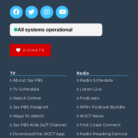
DONATE
TV
Radio
About Jax PBS
Radio Schedule
TV Schedule
Listen Live
Watch Online
Podcasts
Jax PBS Passport
NPR+ Podcast Bundle
Ways To Watch
WJCT News
Jax PBS Kids 24/7 Channel
First Coast Connect
Download the WJCT App
Radio Reading Service