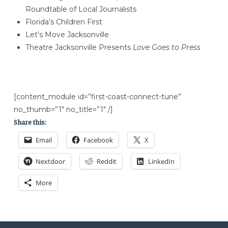
Roundtable of Local Journalists
Florida’s Children First
Let’s Move Jacksonville
Theatre Jacksonville Presents
Love Goes to Press
[content_module id=”first-coast-connect-tune”
no_thumb=”1″ no_title=”1″ /]
Share this:
Email
Facebook
X
Nextdoor
Reddit
LinkedIn
More