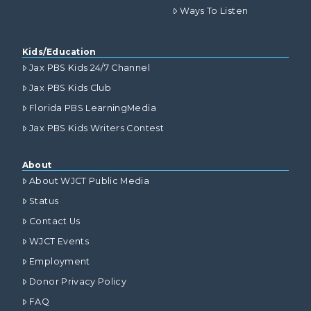
Ways To Listen
Kids/Education
Jax PBS Kids 24/7 Channel
Jax PBS Kids Club
Florida PBS LearningMedia
Jax PBS Kids Writers Contest
About
About WJCT Public Media
Status
Contact Us
WJCT Events
Employment
Donor Privacy Policy
FAQ