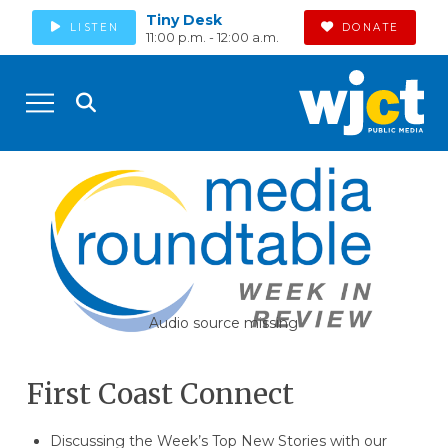
Tiny Desk
LISTEN
DONATE
11:00 p.m. - 12:00 a.m.
Audio source missing
First Coast Connect
Discussing the Week’s Top New Stories with our