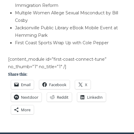
Immigration Reform
Multiple Women Allege Sexual Misconduct by Bill
Cosby
Jacksonville Public Library eBook Mobile Event at
Hemming Park
​First Coast Sports Wrap Up with Cole Pepper
[content_module id=”first-coast-connect-tune”
no_thumb=”1″ no_title=”1″ /]
Share this:
Email
Facebook
X
Nextdoor
Reddit
LinkedIn
More