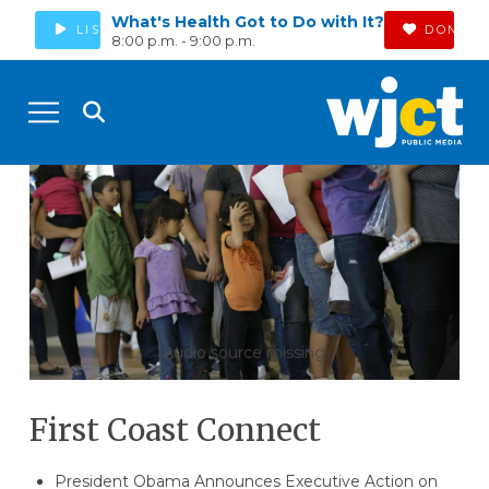
What's Health Got to Do with It?
LISTEN
DONATE
8:00 p.m. - 9:00 p.m.
Audio source missing
First Coast Connect
President Obama Announces Executive Action on