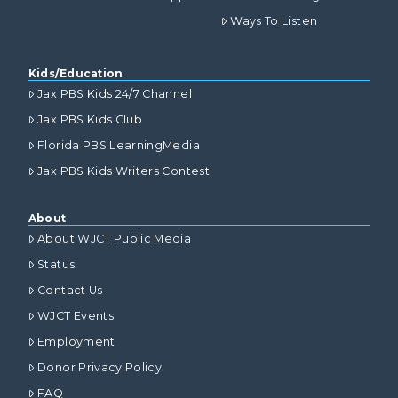
Ways To Listen
Kids/Education
Jax PBS Kids 24/7 Channel
Jax PBS Kids Club
Florida PBS LearningMedia
Jax PBS Kids Writers Contest
About
About WJCT Public Media
Status
Contact Us
WJCT Events
Employment
Donor Privacy Policy
FAQ