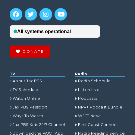
DONATE
TV
Radio
About Jax PBS
Radio Schedule
TV Schedule
Listen Live
Watch Online
Podcasts
Jax PBS Passport
NPR+ Podcast Bundle
Ways To Watch
WJCT News
Jax PBS Kids 24/7 Channel
First Coast Connect
Download the WJCT App
Radio Reading Service