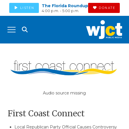
The Florida Roundup
LISTEN
DONATE
4:00 p.m. - 5:00 p.m.
Audio source missing
First Coast Connect
Local Republican Party Official Causes Controversy