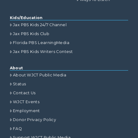
Kids/Education
Jax PBS Kids 24/7 Channel
Jax PBS Kids Club
Florida PBS LearningMedia
Jax PBS Kids Writers Contest
About
About WJCT Public Media
Status
Contact Us
WJCT Events
Employment
Donor Privacy Policy
FAQ
Support WJCT Public Media