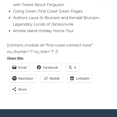
with Tweet About Ferguson
Going Green: First Coast Green Pages
Authors Laura Jo Brunson and Kendall Brunson,
Legendary Locals of Jacksonville
Amelia Island Holiday Home Tour
[content_module id=”first-coast-connect-tune”
no_thumb=”1″ no_title=”1″ /]
Share this:
Email
Facebook
X
Nextdoor
Reddit
LinkedIn
More