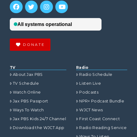
DONATE
TV
Radio
About Jax PBS
Radio Schedule
TV Schedule
Listen Live
Watch Online
Podcasts
Jax PBS Passport
NPR+ Podcast Bundle
Ways To Watch
WJCT News
Jax PBS Kids 24/7 Channel
First Coast Connect
Download the WJCT App
Radio Reading Service
Ways To Listen