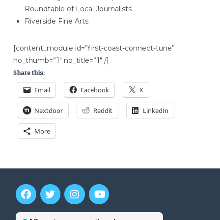
Roundtable of Local Journalists
Riverside Fine Arts
[content_module id=”first-coast-connect-tune”
no_thumb=”1″ no_title=”1″ /]
Share this:
Email
Facebook
X
Nextdoor
Reddit
LinkedIn
More