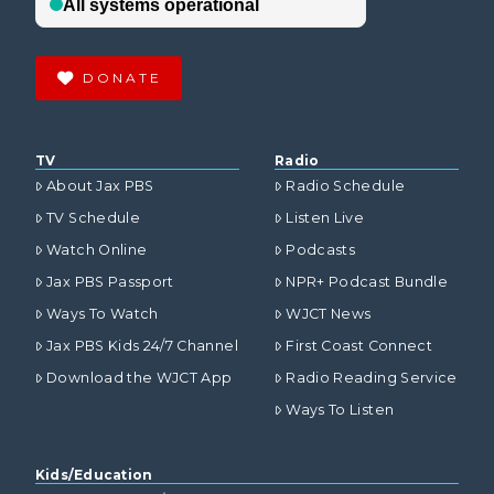
DONATE
TV
Radio
About Jax PBS
Radio Schedule
TV Schedule
Listen Live
Watch Online
Podcasts
Jax PBS Passport
NPR+ Podcast Bundle
Ways To Watch
WJCT News
Jax PBS Kids 24/7 Channel
First Coast Connect
Download the WJCT App
Radio Reading Service
Ways To Listen
Kids/Education