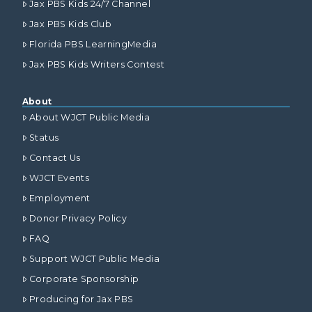
Jax PBS Kids 24/7 Channel
Jax PBS Kids Club
Florida PBS LearningMedia
Jax PBS Kids Writers Contest
About
About WJCT Public Media
Status
Contact Us
WJCT Events
Employment
Donor Privacy Policy
FAQ
Support WJCT Public Media
Corporate Sponsorship
Producing for Jax PBS