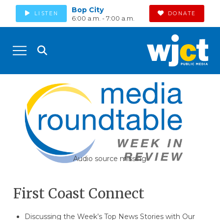
Bop City
LISTEN
DONATE
6:00 a.m. - 7:00 a.m.
Audio source missing
First Coast Connect
Discussing the Week’s Top News Stories with Our