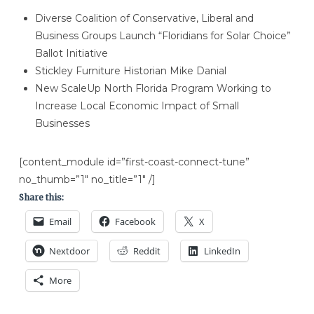
Diverse Coalition of Conservative, Liberal and
Business Groups Launch “Floridians for Solar Choice”
Ballot Initiative
Stickley Furniture Historian Mike Danial
New ScaleUp North Florida Program Working to
Increase Local Economic Impact of Small
Businesses
[content_module id=”first-coast-connect-tune”
no_thumb=”1″ no_title=”1″ /]
Share this:
Email
Facebook
X
Nextdoor
Reddit
LinkedIn
More