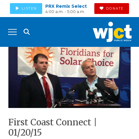
PRX Remix Select
LISTEN
DONATE
4:00 a.m. - 5:00 a.m.
Audio source missing
First Coast Connect |
01/20/15