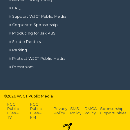
FAQ
Support WJCT Public Media
Corporate Sponsorship
Producing for Jax PBS
Studio Rentals
Parking
Protect WJCT Public Media
Pressroom
©
2026
WJCT Public Media
FCC
FCC
Public
Public
Privacy
SMS
DMCA
Sponsorship
Files –
Files –
Policy
Policy
Policy
Opportunities
TV
FM