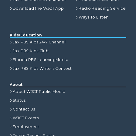
Download the WJCT App
Radio Reading Service
Ways To Listen
Kids/Education
Jax PBS Kids 24/7 Channel
Jax PBS Kids Club
Florida PBS LearningMedia
Jax PBS Kids Writers Contest
About
About WJCT Public Media
Status
Contact Us
WJCT Events
Employment
Donor Privacy Policy