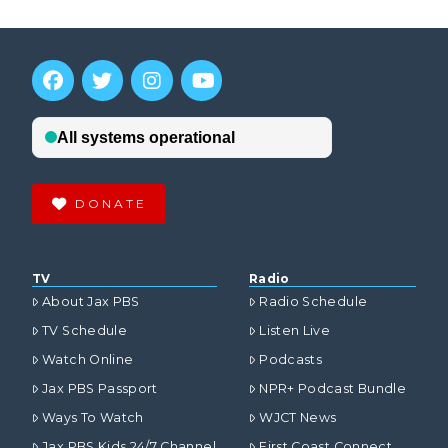
DONATE
TV
Radio
About Jax PBS
Radio Schedule
TV Schedule
Listen Live
Watch Online
Podcasts
Jax PBS Passport
NPR+ Podcast Bundle
Ways To Watch
WJCT News
Jax PBS Kids 24/7 Channel
First Coast Connect