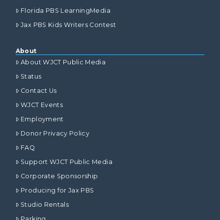
Florida PBS LearningMedia
Jax PBS Kids Writers Contest
About
About WJCT Public Media
Status
Contact Us
WJCT Events
Employment
Donor Privacy Policy
FAQ
Support WJCT Public Media
Corporate Sponsorship
Producing for Jax PBS
Studio Rentals
Parking