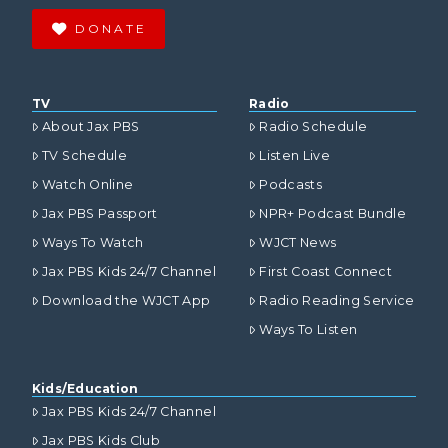
DONATE
TV
Radio
About Jax PBS
Radio Schedule
TV Schedule
Listen Live
Watch Online
Podcasts
Jax PBS Passport
NPR+ Podcast Bundle
Ways To Watch
WJCT News
Jax PBS Kids 24/7 Channel
First Coast Connect
Download the WJCT App
Radio Reading Service
Ways To Listen
Kids/Education
Jax PBS Kids 24/7 Channel
Jax PBS Kids Club