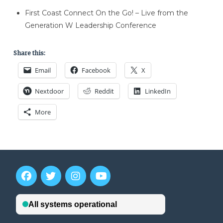
First Coast Connect On the Go! – Live from the
Generation W Leadership Conference
Share this:
Email
Facebook
X
Nextdoor
Reddit
LinkedIn
More