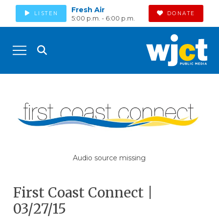
Fresh Air
LISTEN
DONATE
5:00 p.m. - 6:00 p.m.
Audio source missing
First Coast Connect |
03/27/15