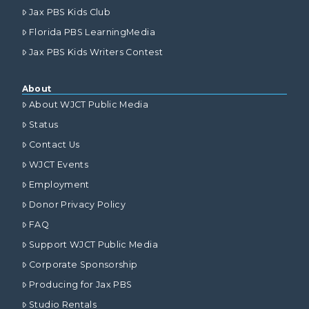
Jax PBS Kids Club
Florida PBS LearningMedia
Jax PBS Kids Writers Contest
About
About WJCT Public Media
Status
Contact Us
WJCT Events
Employment
Donor Privacy Policy
FAQ
Support WJCT Public Media
Corporate Sponsorship
Producing for Jax PBS
Studio Rentals