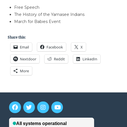
Free Speech
The History of the Yamasee Indians
March for Babies Event
Share this:
Email
Facebook
X
Nextdoor
Reddit
LinkedIn
More