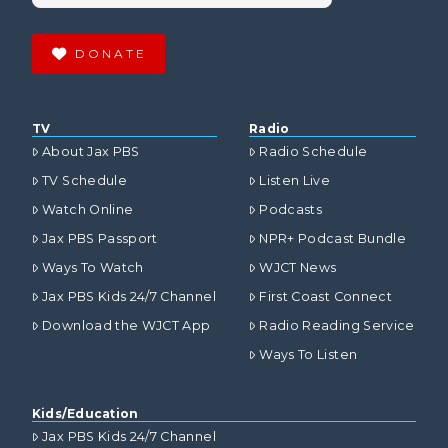
DONATE
TV
Radio
About Jax PBS
Radio Schedule
TV Schedule
Listen Live
Watch Online
Podcasts
Jax PBS Passport
NPR+ Podcast Bundle
Ways To Watch
WJCT News
Jax PBS Kids 24/7 Channel
First Coast Connect
Download the WJCT App
Radio Reading Service
Ways To Listen
Kids/Education
Jax PBS Kids 24/7 Channel