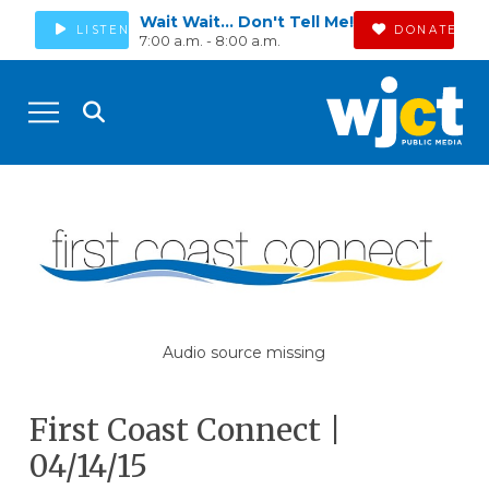
Wait Wait... Don't Tell Me!
LISTEN
DONATE
7:00 a.m. - 8:00 a.m.
Audio source missing
First Coast Connect |
04/14/15