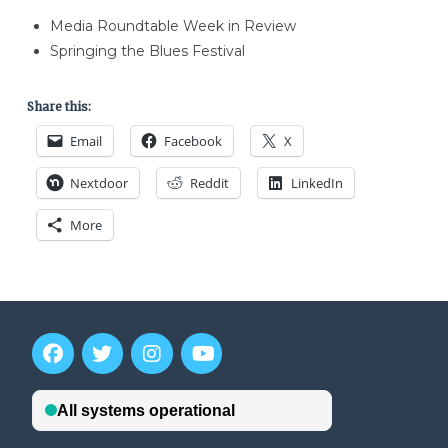
Media Roundtable Week in Review
Springing the Blues Festival
Share this:
Email
Facebook
X
Nextdoor
Reddit
LinkedIn
More