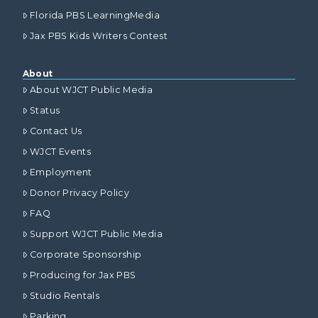
Florida PBS LearningMedia
Jax PBS Kids Writers Contest
About
About WJCT Public Media
Status
Contact Us
WJCT Events
Employment
Donor Privacy Policy
FAQ
Support WJCT Public Media
Corporate Sponsorship
Producing for Jax PBS
Studio Rentals
Parking