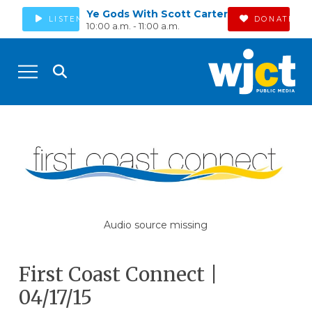
Ye Gods With Scott Carter
LISTEN
DONATE
10:00 a.m. - 11:00 a.m.
Audio source missing
First Coast Connect |
04/17/15