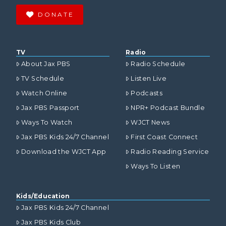
DONATE
TV
Radio
About Jax PBS
Radio Schedule
TV Schedule
Listen Live
Watch Online
Podcasts
Jax PBS Passport
NPR+ Podcast Bundle
Ways To Watch
WJCT News
Jax PBS Kids 24/7 Channel
First Coast Connect
Download the WJCT App
Radio Reading Service
Ways To Listen
Kids/Education
Jax PBS Kids 24/7 Channel
Jax PBS Kids Club