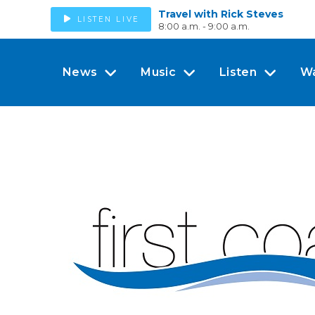
Travel with Rick Steves
LISTEN LIVE
8:00 a.m. - 9:00 a.m.
News
Music
Listen
W