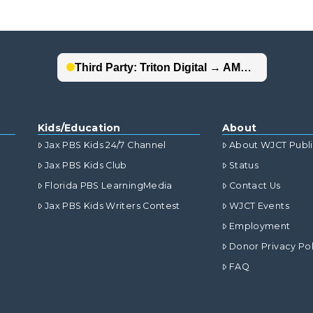
Kids/Education
About
Jax PBS Kids 24/7 Channel
About WJCT Publ
Jax PBS Kids Club
Status
Florida PBS LearningMedia
Contact Us
Jax PBS Kids Writers Contest
WJCT Events
Employment
Donor Privacy Pol
FAQ