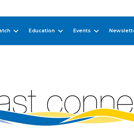
atch
Education
Events
Newslett