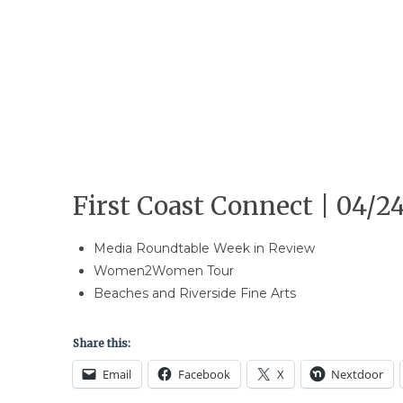
First Coast Connect | 04/24
Media Roundtable Week in Review
Women2Women Tour
Beaches and Riverside Fine Arts
Share this:
Email
Facebook
X
Nextdoor