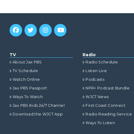
TV
Radio
About Jax PBS
Radio Schedule
TV Schedule
Listen Live
Watch Online
Podcasts
Jax PBS Passport
NPR+ Podcast Bundle
Ways To Watch
WJCT News
Jax PBS Kids 24/7 Channel
First Coast Connect
Download the WJCT App
Radio Reading Service
Ways To Listen