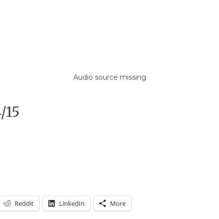
Audio source missing
/15
Reddit
LinkedIn
More