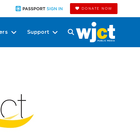
DONATE NOW
ers
Support