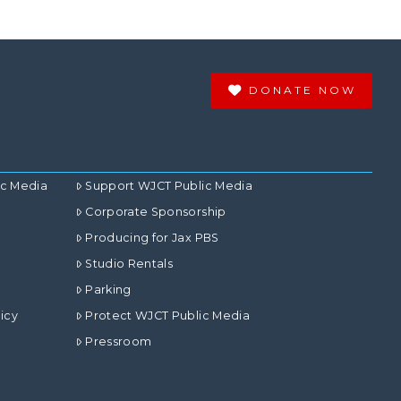
DONATE NOW
ic Media
Support WJCT Public Media
Corporate Sponsorship
Producing for Jax PBS
Studio Rentals
Parking
icy
Protect WJCT Public Media
Pressroom