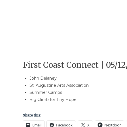
First Coast Connect | 05/12
John Delaney
St. Augustine Arts Association
Summer Camps
Big Climb for Tiny Hope
Share this:
Email
Facebook
X
Nextdoor