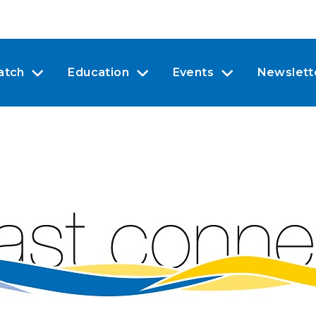
atch
Education
Events
Newslett