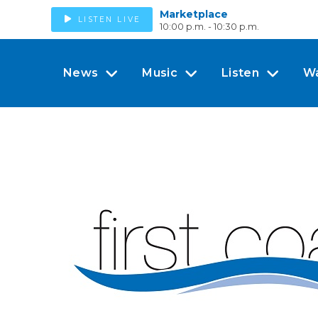
Marketplace
LISTEN LIVE
10:00 p.m. - 10:30 p.m.
News
Music
Listen
W