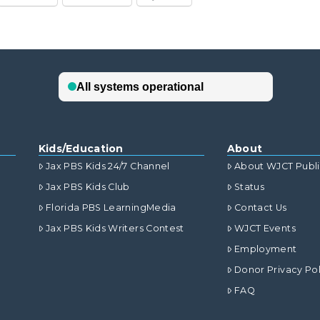
Kids/Education
About
Jax PBS Kids 24/7 Channel
About WJCT Publ
Jax PBS Kids Club
Status
Florida PBS LearningMedia
Contact Us
Jax PBS Kids Writers Contest
WJCT Events
Employment
Donor Privacy Pol
FAQ