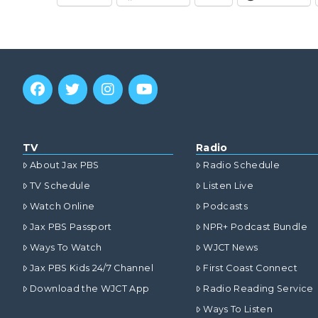
TV
Radio
About Jax PBS
Radio Schedule
TV Schedule
Listen Live
Watch Online
Podcasts
Jax PBS Passport
NPR+ Podcast Bundle
Ways To Watch
WJCT News
Jax PBS Kids 24/7 Channel
First Coast Connect
Download the WJCT App
Radio Reading Service
Ways To Listen