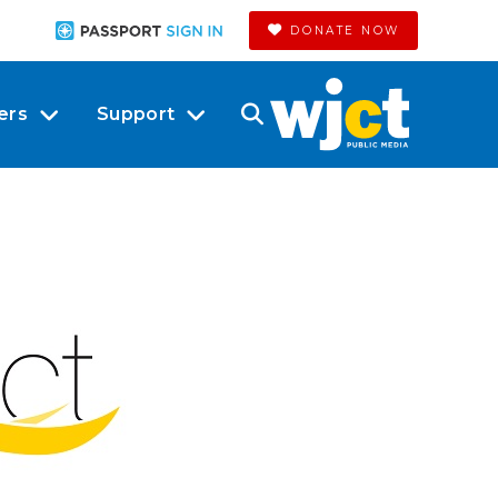
DONATE NOW
ers
Support