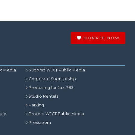
DONATE NOW
ic Media
Support WJCT Public Media
Corporate Sponsorship
Producing for Jax PBS
Studio Rentals
Parking
icy
Protect WJCT Public Media
Pressroom