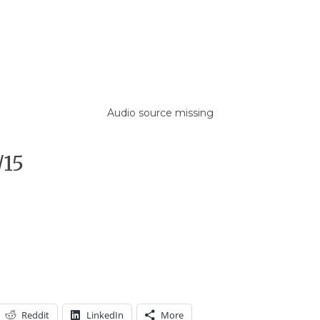
Audio source missing
/15
Reddit
LinkedIn
More