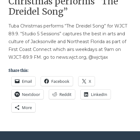
Christmas performs “The
Dreidel Song”
Tuba Christmas performs “The Dreidel Song” for WJCT
89.9. “Studio 5 Sessions” captures the best in arts and
culture of Jacksonville and Northeast Florida as part of
First Coast Connect which airs weekdays at 9am on
WJCT-89.9 FM. go to news.wjct.org, @wjctjax
Share this:
Email
Facebook
X
Nextdoor
Reddit
LinkedIn
More