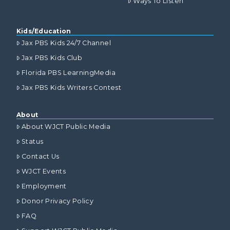
Ways To Listen
Kids/Education
Jax PBS Kids 24/7 Channel
Jax PBS Kids Club
Florida PBS LearningMedia
Jax PBS Kids Writers Contest
About
About WJCT Public Media
Status
Contact Us
WJCT Events
Employment
Donor Privacy Policy
FAQ