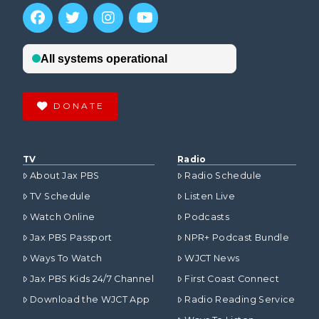
DONATE
TV
Radio
About Jax PBS
Radio Schedule
TV Schedule
Listen Live
Watch Online
Podcasts
Jax PBS Passport
NPR+ Podcast Bundle
Ways To Watch
WJCT News
Jax PBS Kids 24/7 Channel
First Coast Connect
Download the WJCT App
Radio Reading Service