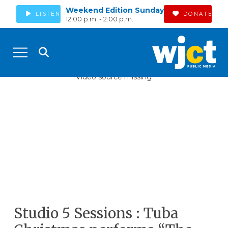
Weekend Edition Sunday
LISTEN
DONATE
12:00 p.m. - 2:00 p.m.
Video source missing
Studio 5 Sessions : Tuba