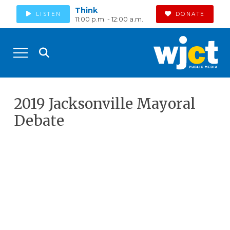
Think
LISTEN
DONATE
11:00 p.m. - 12:00 a.m.
2019 Jacksonville Mayoral
Debate