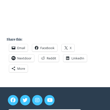
Share this:
Email
Facebook
X
Nextdoor
Reddit
LinkedIn
More