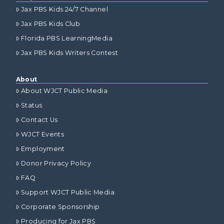
Jax PBS Kids 24/7 Channel
Jax PBS Kids Club
Florida PBS LearningMedia
Jax PBS Kids Writers Contest
About
About WJCT Public Media
Status
Contact Us
WJCT Events
Employment
Donor Privacy Policy
FAQ
Support WJCT Public Media
Corporate Sponsorship
Producing for Jax PBS