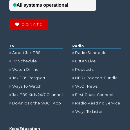
DONATE
TV
Radio
About Jax PBS
Radio Schedule
TV Schedule
Listen Live
Watch Online
Podcasts
Jax PBS Passport
NPR+ Podcast Bundle
Ways To Watch
WJCT News
Jax PBS Kids 24/7 Channel
First Coast Connect
Download the WJCT App
Radio Reading Service
Ways To Listen
Kids/Education