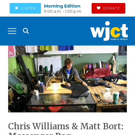
Morning Edition
LISTEN
DONATE
9:00 a.m. - 1:00 p.m.
Chris Williams & Matt Bort: