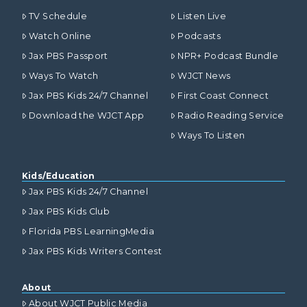
TV Schedule
Listen Live
Watch Online
Podcasts
Jax PBS Passport
NPR+ Podcast Bundle
Ways To Watch
WJCT News
Jax PBS Kids 24/7 Channel
First Coast Connect
Download the WJCT App
Radio Reading Service
Ways To Listen
Kids/Education
Jax PBS Kids 24/7 Channel
Jax PBS Kids Club
Florida PBS LearningMedia
Jax PBS Kids Writers Contest
About
About WJCT Public Media