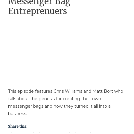
Messenger Bag
Entreprenuers
This episode features Chris Williams and Matt Bort who
talk about the genesis for creating their own
messenger bags and how they turned it all into a
business.
Share this: