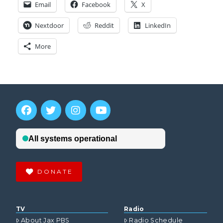
Email
Facebook
X
Nextdoor
Reddit
LinkedIn
More
DONATE
TV
Radio
About Jax PBS
Radio Schedule