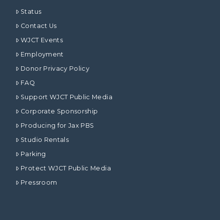
Status
Contact Us
WJCT Events
Employment
Donor Privacy Policy
FAQ
Support WJCT Public Media
Corporate Sponsorship
Producing for Jax PBS
Studio Rentals
Parking
Protect WJCT Public Media
Pressroom