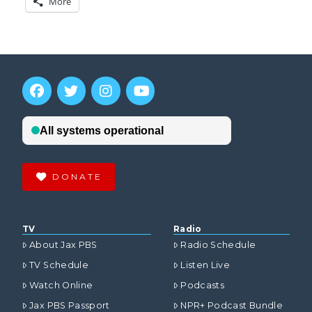
More
DONATE
TV
Radio
About Jax PBS
Radio Schedule
TV Schedule
Listen Live
Watch Online
Podcasts
Jax PBS Passport
NPR+ Podcast Bundle