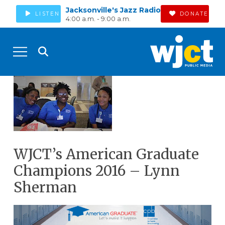
Jacksonville's Jazz Radio
LISTEN
DONATE
4:00 a.m. - 9:00 a.m.
WJCT’s American Graduate
Champions 2016 – Lynn
Sherman