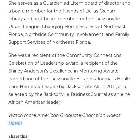
She serves as a Guardian ad Litem board of director and
a board member for the Friends of Dallas Graham
Library and past board member for the Jacksonville
Urban League, Changing Homelessness of Northeast
Florida, Northside Community Involvement, and Family
Support Services of Northeast Florida.
She was a recipient of the Community Connections
Celebration of Leadership award; a recipient of the
Shirley Anderson’s Excellence in Mentoring Award;
named one of the Jacksonville Business Journal’s Health
Care Heroes; a Leadership Jacksonville Alum 2011; and
selected by the Jacksonville Business Journal as an elite
African American leader.
Watch more American Graduate Champion videos
HERE!
Share this: