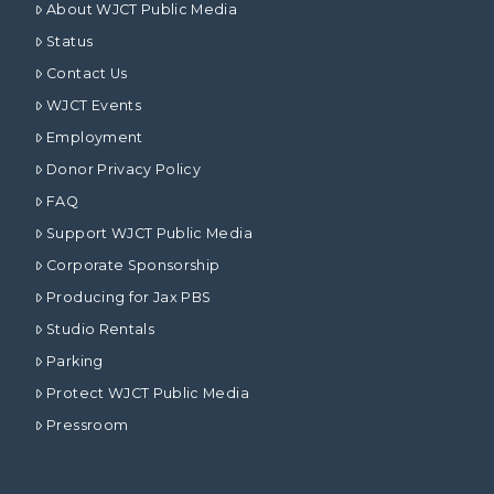
About WJCT Public Media
Status
Contact Us
WJCT Events
Employment
Donor Privacy Policy
FAQ
Support WJCT Public Media
Corporate Sponsorship
Producing for Jax PBS
Studio Rentals
Parking
Protect WJCT Public Media
Pressroom