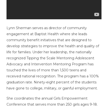
Lynn Sherman serves as director of community
engagement at Baptist Health where she leads
community benefit initiatives that are designed to
develop strategies to improve the health and quality of
life for families. Under her leadership, the nationally
recognized Tipping the Scale Mentoring Adolescent
Advocacy and Intervention Mentoring Program has
touched the lives of more than 1,500 teens and
received national recognition. The program has a 100%
graduation rate. Ninety-eight percent of the students
have gone to college, military, or gainful employment.
She coordinates the annual Girls Empowerment
Conference that serves more than 250 girls ages 9-18.