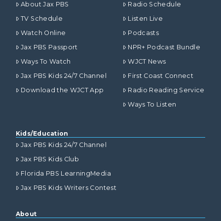
About Jax PBS
Radio Schedule
TV Schedule
Listen Live
Watch Online
Podcasts
Jax PBS Passport
NPR+ Podcast Bundle
Ways To Watch
WJCT News
Jax PBS Kids 24/7 Channel
First Coast Connect
Download the WJCT App
Radio Reading Service
Ways To Listen
Kids/Education
Jax PBS Kids 24/7 Channel
Jax PBS Kids Club
Florida PBS LearningMedia
Jax PBS Kids Writers Contest
About