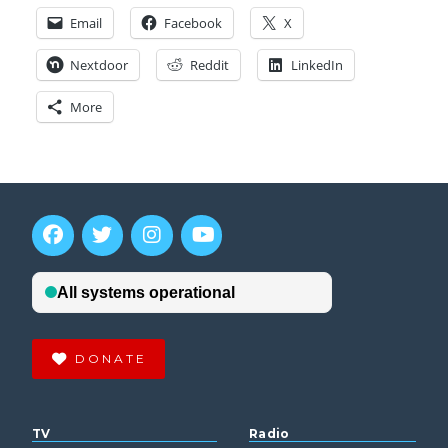
Email
Facebook
X
Nextdoor
Reddit
LinkedIn
More
DONATE
TV
Radio