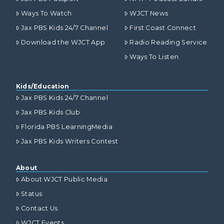
Ways To Watch
WJCT News
Jax PBS Kids 24/7 Channel
First Coast Connect
Download the WJCT App
Radio Reading Service
Ways To Listen
Kids/Education
Jax PBS Kids 24/7 Channel
Jax PBS Kids Club
Florida PBS LearningMedia
Jax PBS Kids Writers Contest
About
About WJCT Public Media
Status
Contact Us
WJCT Events