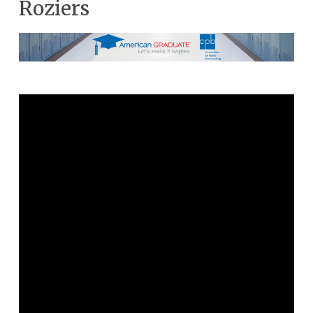
Roziers