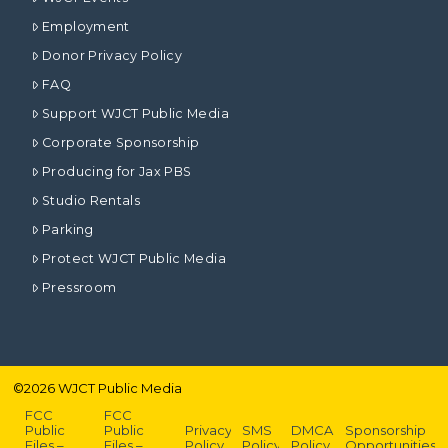
Employment
Donor Privacy Policy
FAQ
Support WJCT Public Media
Corporate Sponsorship
Producing for Jax PBS
Studio Rentals
Parking
Protect WJCT Public Media
Pressroom
©
2026
WJCT Public Media
FCC
FCC
Public
Public
Privacy
SMS
DMCA
Sponsorship
Files –
Files –
Policy
Policy
Policy
Opportunities