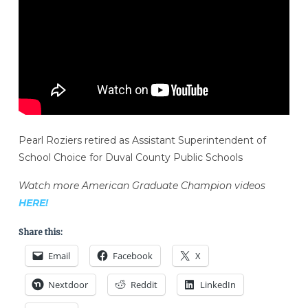
Pearl Roziers retired as Assistant Superintendent of
School Choice for Duval County Public Schools
Watch more American Graduate Champion videos
HERE!
Share this:
Email
Facebook
X
Nextdoor
Reddit
LinkedIn