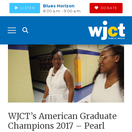
Blues Horizon
LISTEN
DONATE
8:00 a.m. - 9:00 a.m.
WJCT’s American Graduate
Champions 2017 – Pearl