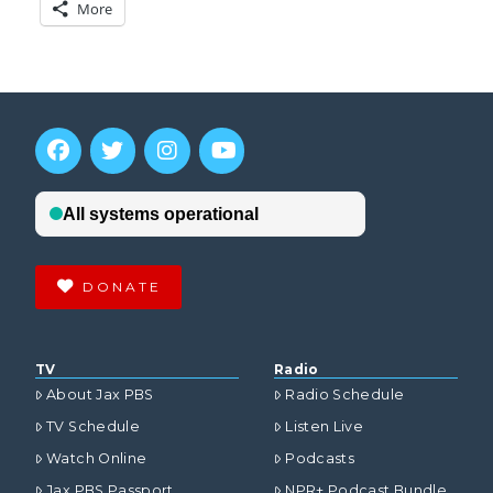
More
DONATE
TV
Radio
About Jax PBS
Radio Schedule
TV Schedule
Listen Live
Watch Online
Podcasts
Jax PBS Passport
NPR+ Podcast Bundle