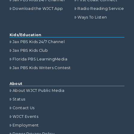
Download the WJCT App
Radio Reading Service
Ways To Listen
Kids/Education
Jax PBS Kids 24/7 Channel
Jax PBS Kids Club
Florida PBS LearningMedia
Jax PBS Kids Writers Contest
About
About WJCT Public Media
Status
Contact Us
WJCT Events
Employment
Donor Privacy Policy