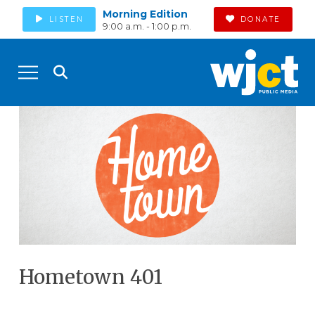
Morning Edition
LISTEN
DONATE
9:00 a.m. - 1:00 p.m.
Hometown 401