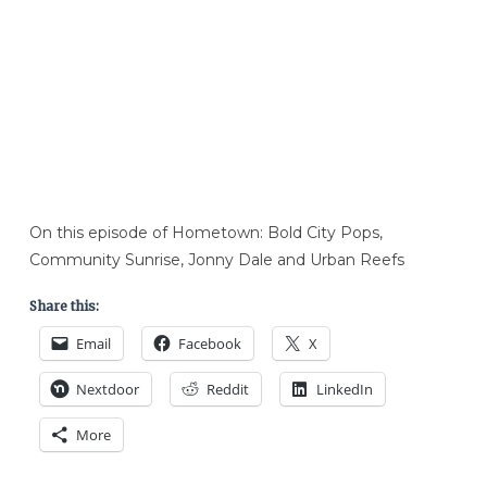
On this episode of Hometown: Bold City Pops,
Community Sunrise, Jonny Dale and Urban Reefs
Share this:
Email
Facebook
X
Nextdoor
Reddit
LinkedIn
More