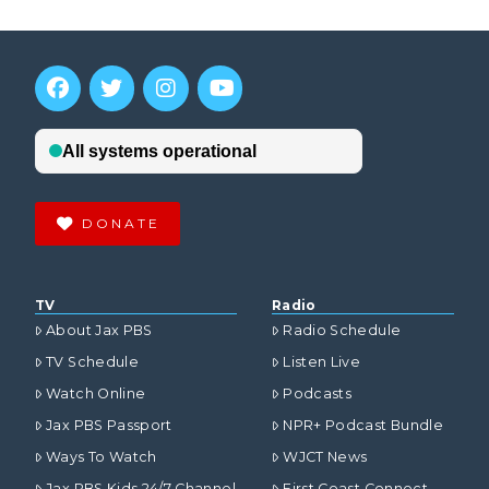
DONATE
TV
Radio
About Jax PBS
Radio Schedule
TV Schedule
Listen Live
Watch Online
Podcasts
Jax PBS Passport
NPR+ Podcast Bundle
Ways To Watch
WJCT News
Jax PBS Kids 24/7 Channel
First Coast Connect