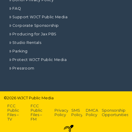
FAQ
Support WJCT Public Media
Corporate Sponsorship
Producing for Jax PBS
Studio Rentals
Parking
Protect WJCT Public Media
Pressroom
©
2026
WJCT Public Media
FCC
FCC
Public
Public
Privacy
SMS
DMCA
Sponsorship
Files –
Files –
Policy
Policy
Policy
Opportunities
TV
FM