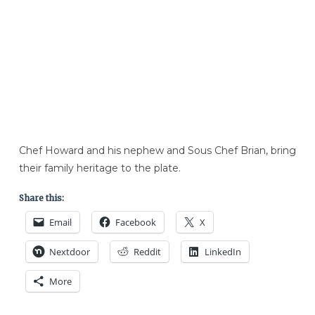
Chef Howard and his nephew and Sous Chef Brian, bring
their family heritage to the plate.
Share this:
Email
Facebook
X
Nextdoor
Reddit
LinkedIn
More