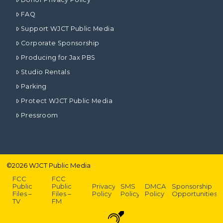
FAQ
Support WJCT Public Media
Corporate Sponsorship
Producing for Jax PBS
Studio Rentals
Parking
Protect WJCT Public Media
Pressroom
©
2026
WJCT Public Media
FCC
FCC
Public
Public
Privacy
SMS
DMCA
Sponsorship
Files –
Files –
Policy
Policy
Policy
Opportunities
TV
FM