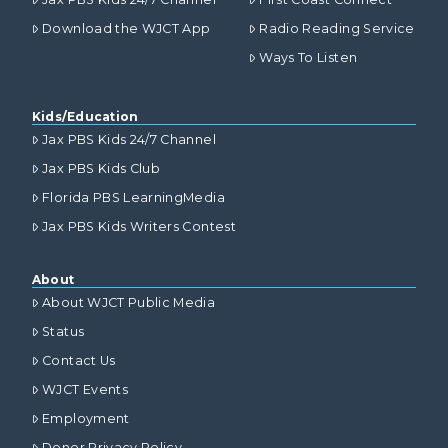
Download the WJCT App
Radio Reading Service
Ways To Listen
Kids/Education
Jax PBS Kids 24/7 Channel
Jax PBS Kids Club
Florida PBS LearningMedia
Jax PBS Kids Writers Contest
About
About WJCT Public Media
Status
Contact Us
WJCT Events
Employment
Donor Privacy Policy