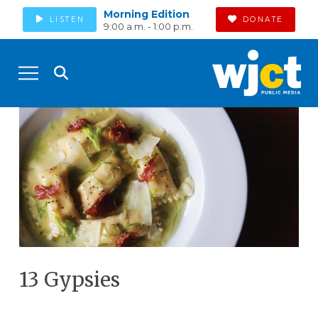
Morning Edition
LISTEN
DONATE
9:00 a.m. - 1:00 p.m.
13 Gypsies