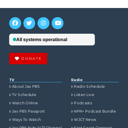
DONATE
TV
Radio
About Jax PBS
Radio Schedule
TV Schedule
Listen Live
Watch Online
Podcasts
Jax PBS Passport
NPR+ Podcast Bundle
Ways To Watch
WJCT News
Jax PBS Kids 24/7 Channel
First Coast Connect