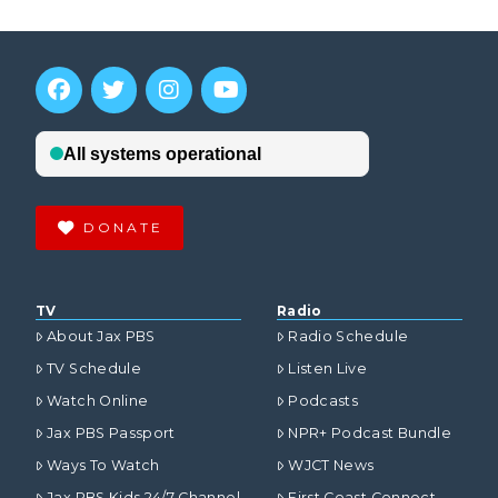
DONATE
TV
Radio
About Jax PBS
Radio Schedule
TV Schedule
Listen Live
Watch Online
Podcasts
Jax PBS Passport
NPR+ Podcast Bundle
Ways To Watch
WJCT News
Jax PBS Kids 24/7 Channel
First Coast Connect