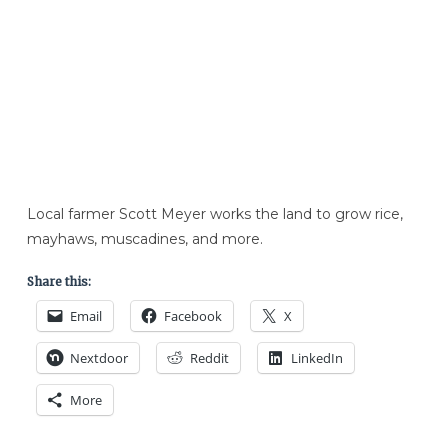
Local farmer Scott Meyer works the land to grow rice,
mayhaws, muscadines, and more.
Share this:
Email
Facebook
X
Nextdoor
Reddit
LinkedIn
More