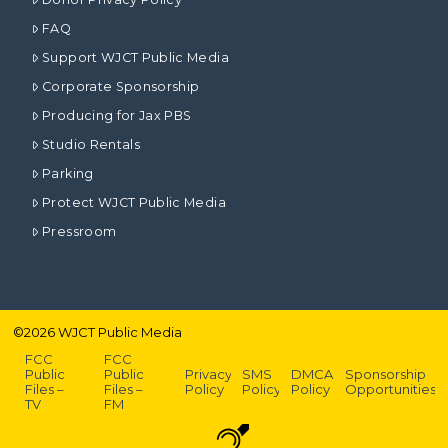
FAQ
Support WJCT Public Media
Corporate Sponsorship
Producing for Jax PBS
Studio Rentals
Parking
Protect WJCT Public Media
Pressroom
©
2026
WJCT Public Media
FCC
FCC
Public
Public
Privacy
SMS
DMCA
Sponsorship
Files –
Files –
Policy
Policy
Policy
Opportunities
TV
FM