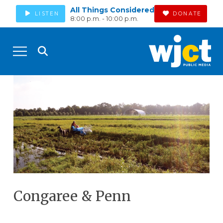
All Things Considered
LISTEN
DONATE
8:00 p.m. - 10:00 p.m.
Congaree & Penn