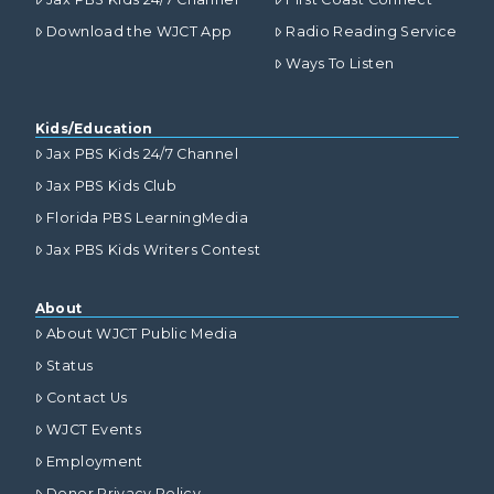
Download the WJCT App
Radio Reading Service
Ways To Listen
Kids/Education
Jax PBS Kids 24/7 Channel
Jax PBS Kids Club
Florida PBS LearningMedia
Jax PBS Kids Writers Contest
About
About WJCT Public Media
Status
Contact Us
WJCT Events
Employment
Donor Privacy Policy