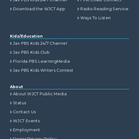
Download the WJCT App
Radio Reading Service
Ways To Listen
Kids/Education
Jax PBS Kids 24/7 Channel
Jax PBS Kids Club
Florida PBS LearningMedia
Jax PBS Kids Writers Contest
About
About WJCT Public Media
Status
Contact Us
WJCT Events
Employment
Donor Privacy Policy