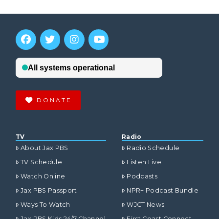
DONATE
TV
Radio
About Jax PBS
Radio Schedule
TV Schedule
Listen Live
Watch Online
Podcasts
Jax PBS Passport
NPR+ Podcast Bundle
Ways To Watch
WJCT News
Jax PBS Kids 24/7 Channel
First Coast Connect