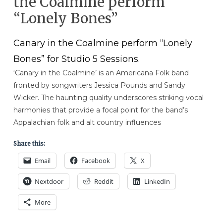
the Coalmine perform
“Lonely Bones”
Canary in the Coalmine perform “Lonely
Bones” for Studio 5 Sessions.
‘Canary in the Coalmine’ is an Americana Folk band
fronted by songwriters Jessica Pounds and Sandy
Wicker. The haunting quality underscores striking vocal
harmonies that provide a focal point for the band’s
Appalachian folk and alt country influences
Share this:
Email
Facebook
X
Nextdoor
Reddit
LinkedIn
More