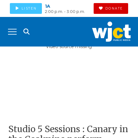
1A
LISTEN
DONATE
2:00 p.m. - 3:00 p.m.
Video source missing
Studio 5 Sessions : Canary in