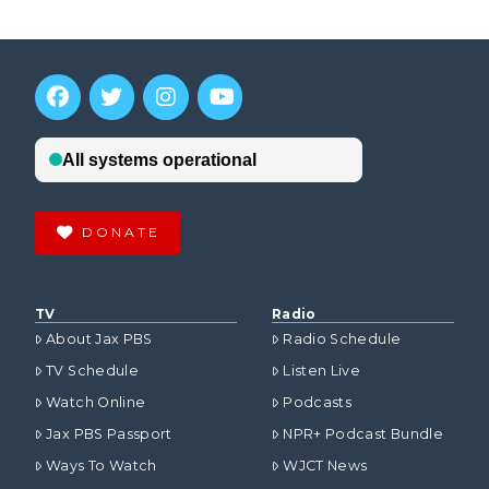
DONATE
TV
Radio
About Jax PBS
Radio Schedule
TV Schedule
Listen Live
Watch Online
Podcasts
Jax PBS Passport
NPR+ Podcast Bundle
Ways To Watch
WJCT News