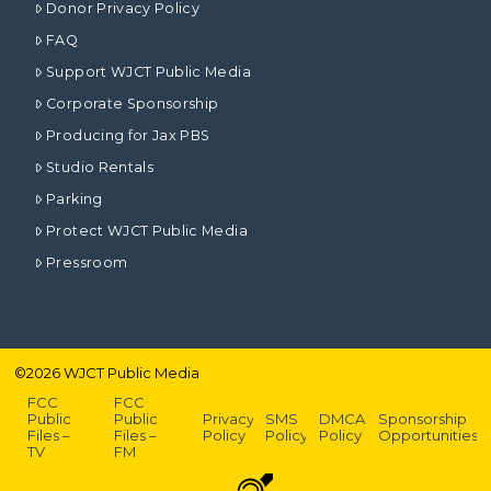
Donor Privacy Policy
FAQ
Support WJCT Public Media
Corporate Sponsorship
Producing for Jax PBS
Studio Rentals
Parking
Protect WJCT Public Media
Pressroom
©
2026
WJCT Public Media
FCC
FCC
Public
Public
Privacy
SMS
DMCA
Sponsorship
Files –
Files –
Policy
Policy
Policy
Opportunities
TV
FM