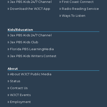
Jax PBS Kids 24/7 Channel
First Coast Connect
Download the WJCT App
Radio Reading Service
Ways To Listen
Kids/Education
Jax PBS Kids 24/7 Channel
Jax PBS Kids Club
Florida PBS LearningMedia
Jax PBS Kids Writers Contest
About
About WJCT Public Media
Status
Contact Us
WJCT Events
Employment