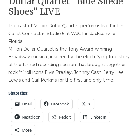
Dollar Quartet “Blue Suede
Shoes” LIVE
The cast of Million Dollar Quartet performs live for First
Coast Connect in Studio 5 at WJCT in Jacksonville
Florida.
Million Dollar Quartet is the Tony Award-winning
Broadway musical, inspired by the electrifying true story
of the famed recording session that brought together
rock ‘n’ roll icons Elvis Presley, Johnny Cash, Jerry Lee
Lewis and Carl Perkins for the first and only time.
Share this:
Email
Facebook
X
Nextdoor
Reddit
LinkedIn
More