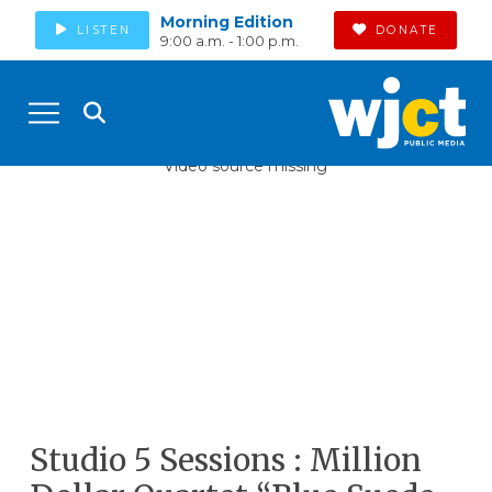
Morning Edition
LISTEN
DONATE
9:00 a.m. - 1:00 p.m.
Video source missing
Studio 5 Sessions : Million