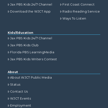
Jax PBS Kids 24/7 Channel
First Coast Connect
Download the WJCT App
Radio Reading Service
Ways To Listen
Kids/Education
Jax PBS Kids 24/7 Channel
Jax PBS Kids Club
Florida PBS LearningMedia
Jax PBS Kids Writers Contest
About
About WJCT Public Media
Status
Contact Us
WJCT Events
Employment