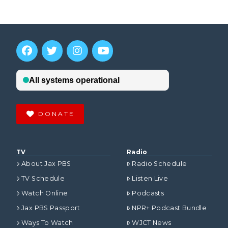
DONATE
TV
Radio
About Jax PBS
Radio Schedule
TV Schedule
Listen Live
Watch Online
Podcasts
Jax PBS Passport
NPR+ Podcast Bundle
Ways To Watch
WJCT News