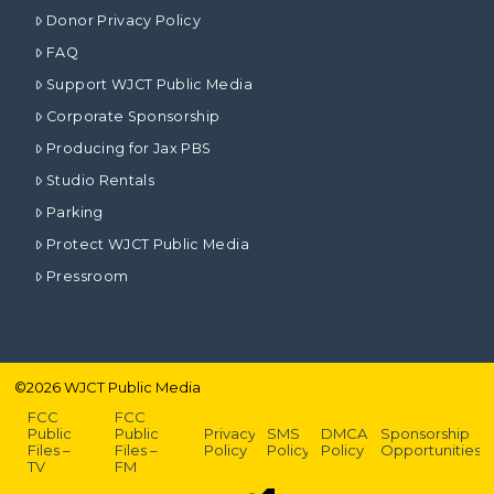
Donor Privacy Policy
FAQ
Support WJCT Public Media
Corporate Sponsorship
Producing for Jax PBS
Studio Rentals
Parking
Protect WJCT Public Media
Pressroom
©
2026
WJCT Public Media
FCC
FCC
Public
Public
Privacy
SMS
DMCA
Sponsorship
Files –
Files –
Policy
Policy
Policy
Opportunities
TV
FM