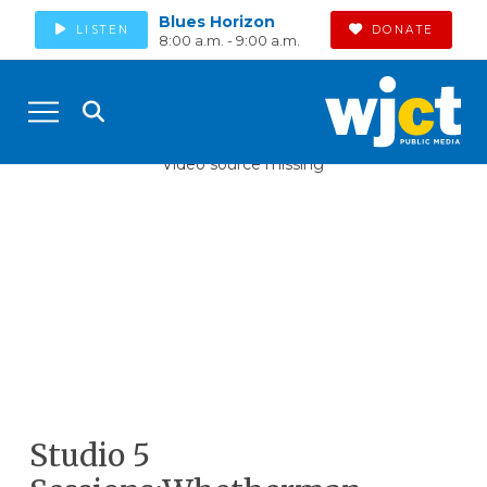
Blues Horizon
LISTEN
DONATE
8:00 a.m. - 9:00 a.m.
Video source missing
Studio 5