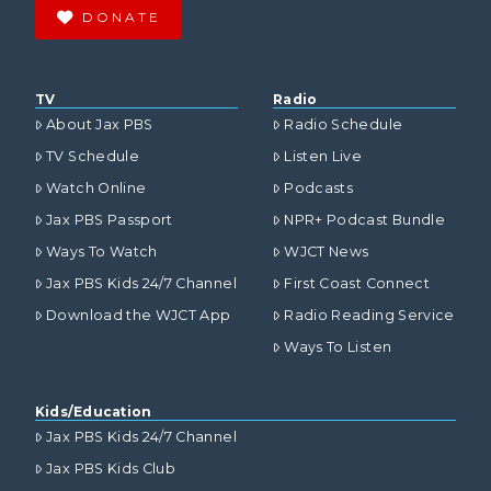
DONATE
TV
Radio
About Jax PBS
Radio Schedule
TV Schedule
Listen Live
Watch Online
Podcasts
Jax PBS Passport
NPR+ Podcast Bundle
Ways To Watch
WJCT News
Jax PBS Kids 24/7 Channel
First Coast Connect
Download the WJCT App
Radio Reading Service
Ways To Listen
Kids/Education
Jax PBS Kids 24/7 Channel
Jax PBS Kids Club