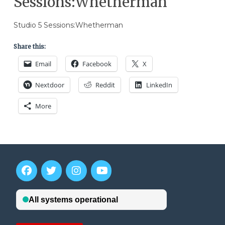
Sessions:Whetherman
Studio 5 Sessions:Whetherman
Share this:
Email
Facebook
X
Nextdoor
Reddit
LinkedIn
More