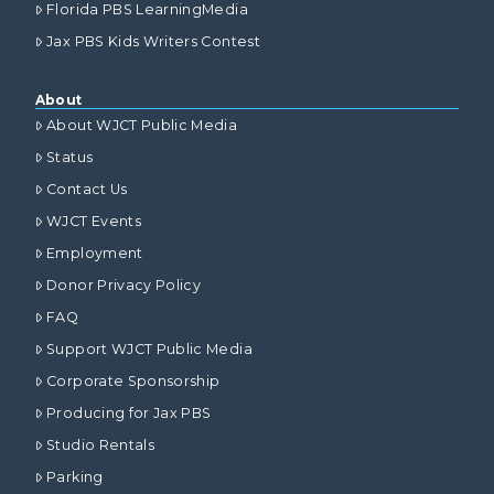
Florida PBS LearningMedia
Jax PBS Kids Writers Contest
About
About WJCT Public Media
Status
Contact Us
WJCT Events
Employment
Donor Privacy Policy
FAQ
Support WJCT Public Media
Corporate Sponsorship
Producing for Jax PBS
Studio Rentals
Parking