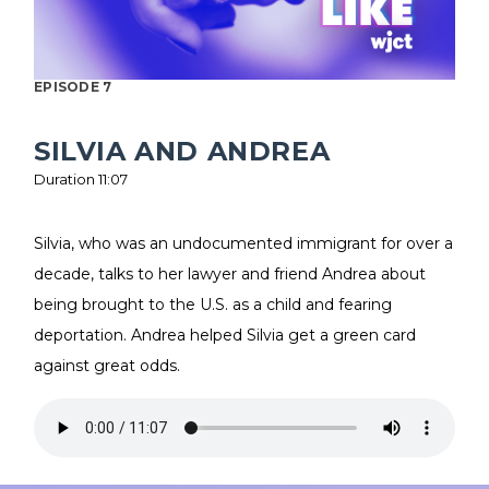
EPISODE 7
SILVIA AND ANDREA
Duration 11:07
Silvia, who was an undocumented immigrant for over a
decade, talks to her lawyer and friend Andrea about
being brought to the U.S. as a child and fearing
deportation. Andrea helped Silvia get a green card
against great odds.