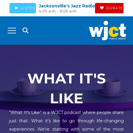
Jacksonville's Jazz Radio
LISTEN
DONATE
4:00 a.m. - 9:00 a.m.
WHAT IT'S
LIKE
“What It's Like” is a WJCT podcast where people share
just that: What it’s like to go through life-changing
experiences. We're starting with some of the most