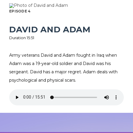
EPISODE 4
DAVID AND ADAM
Duration 15:51
Army veterans David and Adam fought in Iraq when
Adam was a 19-year-old soldier and David was his
sergeant. David has a major regret. Adam deals with
psychological and physical scars.