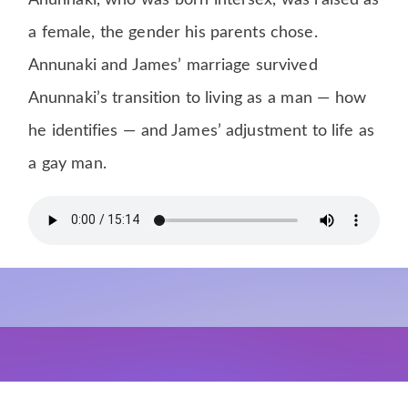
Anunnaki, who was born intersex, was raised as
a female, the gender his parents chose.
Annunaki and James’ marriage survived
Anunnaki’s transition to living as a man — how
he identifies — and James’ adjustment to life as
a gay man.