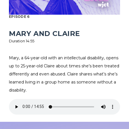
EPISODE 6
MARY AND CLAIRE
Duration 14:55
Mary, a 64-year-old with an intellectual disability, opens
up to 25-year-old Claire about times she’s been treated
differently and even abused. Claire shares what’s she’s
learned living in a group home as someone without a
disability.