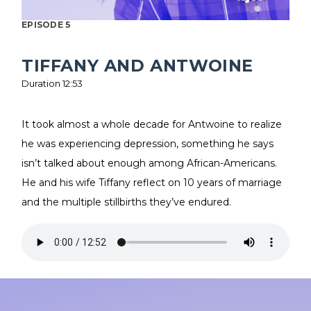
EPISODE 5
TIFFANY AND ANTWOINE
Duration 12:53
It took almost a whole decade for Antwoine to realize
he was experiencing depression, something he says
isn’t talked about enough among African-Americans.
He and his wife Tiffany reflect on 10 years of marriage
and the multiple stillbirths they’ve endured.