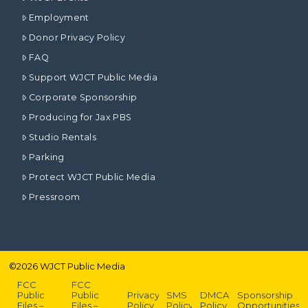
Employment
Donor Privacy Policy
FAQ
Support WJCT Public Media
Corporate Sponsorship
Producing for Jax PBS
Studio Rentals
Parking
Protect WJCT Public Media
Pressroom
©
2026
WJCT Public Media
FCC
FCC
Public
Public
Privacy
SMS
DMCA
Sponsorship
Files –
Files –
Policy
Policy
Policy
Opportunities