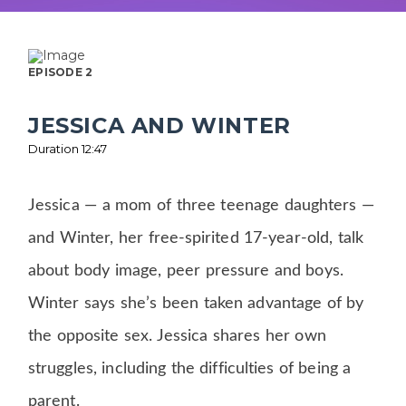
EPISODE 2
JESSICA AND WINTER
Duration 12:47
Jessica — a mom of three teenage daughters —
and Winter, her free-spirited 17-year-old, talk
about body image, peer pressure and boys.
Winter says she’s been taken advantage of by
the opposite sex. Jessica shares her own
struggles, including the difficulties of being a
parent.