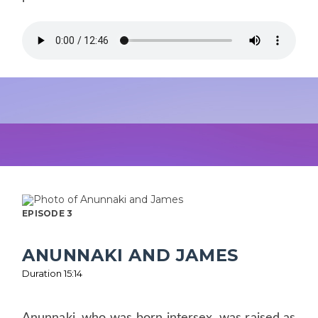
EPISODE 3
ANUNNAKI AND JAMES
Duration 15:14