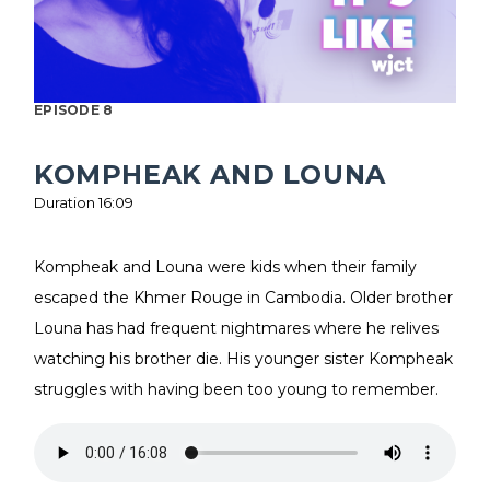
EPISODE 8
KOMPHEAK AND LOUNA
Duration 16:09
Kompheak and Louna were kids when their family
escaped the Khmer Rouge in Cambodia. Older brother
Louna has had frequent nightmares where he relives
watching his brother die. His younger sister Kompheak
struggles with having been too young to remember.