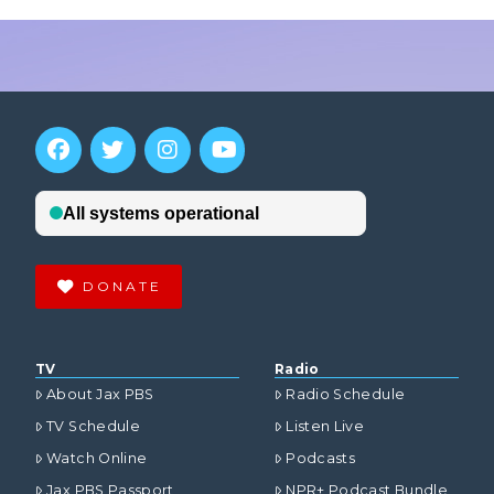
DONATE
TV
Radio
About Jax PBS
Radio Schedule
TV Schedule
Listen Live
Watch Online
Podcasts
Jax PBS Passport
NPR+ Podcast Bundle