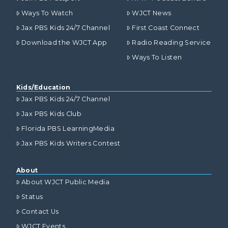
Ways To Watch
WJCT News
Jax PBS Kids 24/7 Channel
First Coast Connect
Download the WJCT App
Radio Reading Service
Ways To Listen
Kids/Education
Jax PBS Kids 24/7 Channel
Jax PBS Kids Club
Florida PBS LearningMedia
Jax PBS Kids Writers Contest
About
About WJCT Public Media
Status
Contact Us
WJCT Events