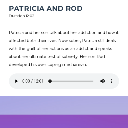
PATRICIA AND ROD
Duration 12:02
Patricia and her son talk about her addiction and how it
affected both their lives. Now sober, Patricia still deals
with the guilt of her actions as an addict and speaks
about her ultimate test of sobriety. Her son Rod
developed his own coping mechanism.