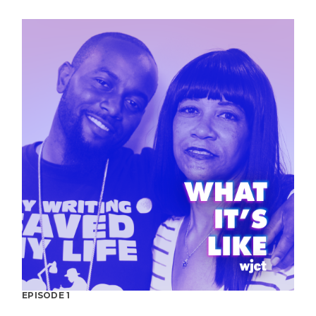
EPISODE 1