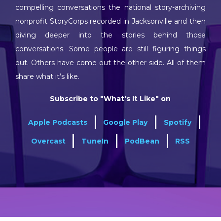
compelling conversations the national story-archiving
nonprofit StoryCorps recorded in Jacksonville and then
diving deeper into the stories behind those
conversations. Some people are still figuring things
out. Others have come out the other side. All of them
share what it’s like.
Subscribe to "What's It Like" on
Apple Podcasts
Google Play
Spotify
Overcast
TuneIn
PodBean
RSS