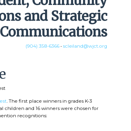
ident, Community
ions and Strategic
Communications
(904) 358-6366
•
scleiland@wjct.org
e
est
est
. The first place winners in grades K-3
cal children and 16 winners were chosen for
mention recognitions: