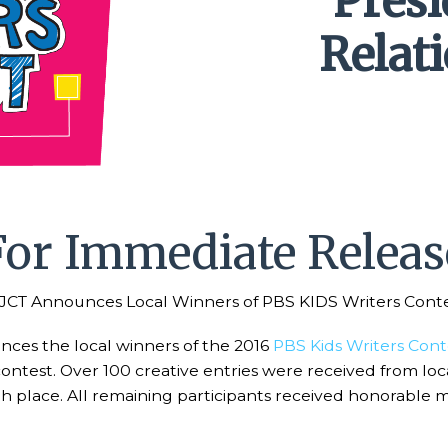
Pres
Relat
For Immediate Releas
CT Announces Local Winners of PBS KIDS Writers Cont
es the local winners of the 2016
PBS Kids Writers Cont
contest. Over 100 creative entries were received from lo
rth place. All remaining participants received honorable 