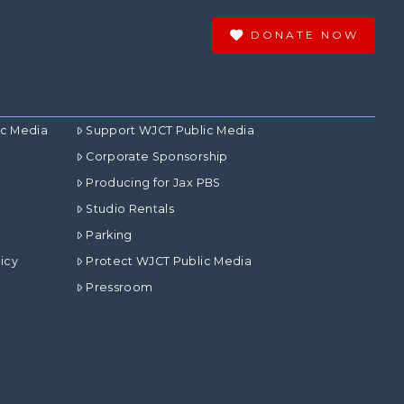
DONATE NOW
ic Media
Support WJCT Public Media
Corporate Sponsorship
Producing for Jax PBS
Studio Rentals
Parking
icy
Protect WJCT Public Media
Pressroom