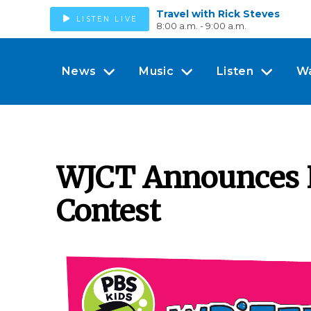
Travel with Rick Steves
LISTEN LIVE
8:00 a.m. - 9:00 a.m.
News
Music
Listen
W
WJCT Announces L
Contest