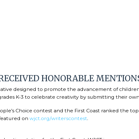
 RECEIVED HONORABLE MENTION
iative designed to promote the advancement of children’s
ades K-3 to celebrate creativity by submitting their own or
ple’s Choice contest and the First Coast ranked the top 1
 featured on
wjct.org/writerscontest
.