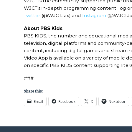
WJCT is the community-supported public broadc
WJCT’s in-depth programming content, log o
Twitter
(@WJCTJax) and
Instagram
(@WJCTJax
About PBS Kids
PBS KIDS, the number one educational media b
television, digital platforms and community-
content, including digital games and streamin
Video App is available on a variety of mobile
on specific PBS KIDS content supporting liter
###
Share this:
Email
Facebook
X
Nextdoor