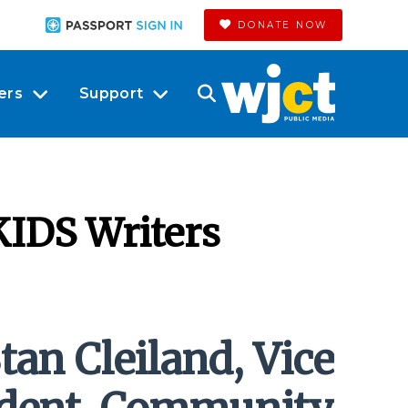
DONATE NOW
ers
Support
IDS Writers
tan Cleiland, Vice