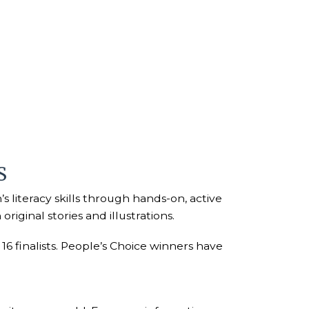
S
 literacy skills through hands-on, active
iginal stories and illustrations.
6 finalists. People’s Choice winners have