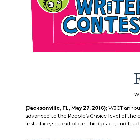
WJ
(Jacksonville, FL, May 27, 2016);
WJCT announc
advanced to the People’s Choice level of the 
first place, second place, third place, and fou