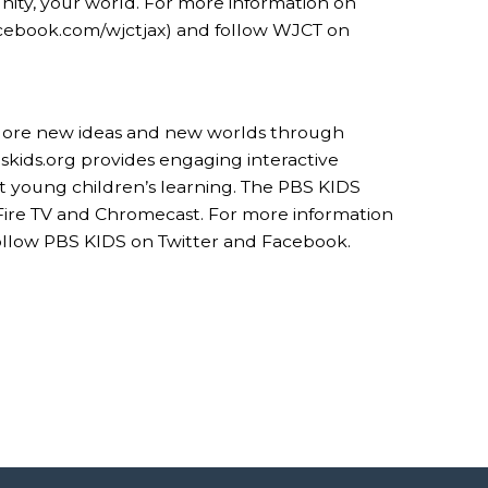
nity, your world. For more information on
cebook.com/wjctjax) and follow WJCT on
xplore new ideas and new worlds through
kids.org provides engaging interactive
t young children’s learning. The PBS KIDS
 Fire TV and Chromecast. For more information
 follow PBS KIDS on Twitter and Facebook.