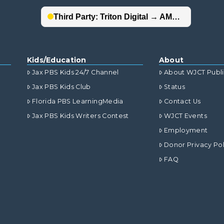
Kids/Education
About
Jax PBS Kids 24/7 Channel
About WJCT Publ
Jax PBS Kids Club
Status
Florida PBS LearningMedia
Contact Us
Jax PBS Kids Writers Contest
WJCT Events
Employment
Donor Privacy Pol
FAQ