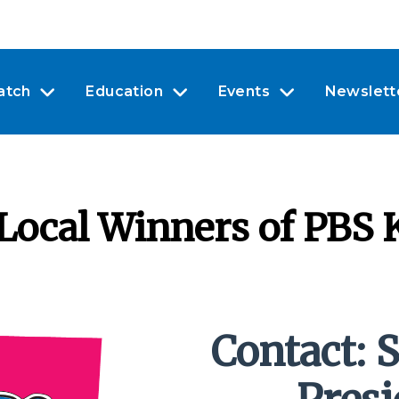
atch
Education
Events
Newslett
ocal Winners of PBS K
Contact: S