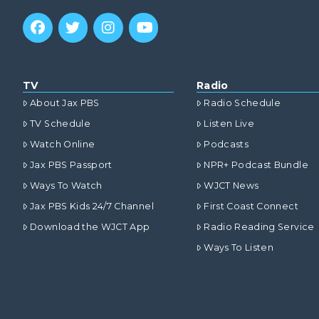
TV
Radio
About Jax PBS
Radio Schedule
TV Schedule
Listen Live
Watch Online
Podcasts
Jax PBS Passport
NPR+ Podcast Bundle
Ways To Watch
WJCT News
Jax PBS Kids 24/7 Channel
First Coast Connect
Download the WJCT App
Radio Reading Service
Ways To Listen