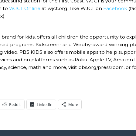
asting station for the First Coast. WJCT is your commu
n to
WJCT Online
at wjct.org. Like WJCT on
Facebook
(fa
).
rand for kids, offers all children the opportunity to e
based programs. Kidscreen- and Webby-award winning pbs
g video. PBS KIDS also offers mobile apps to help suppor
 devices and on platforms such as Roku, Apple TV, Amazon
acy, science, math and more, visit pbs.org/pressroom, or
Reddit
LinkedIn
More