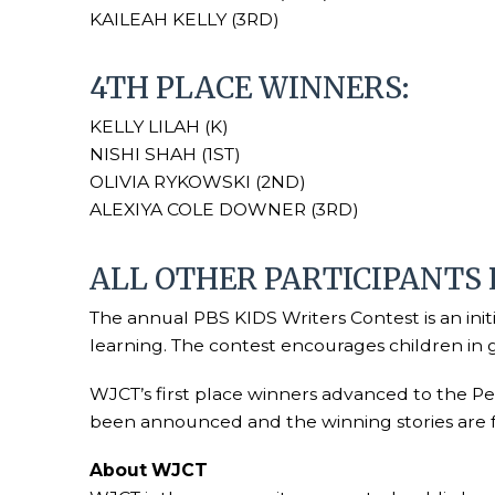
KAILEAH KELLY (3RD)
4TH PLACE WINNERS:
KELLY LILAH (K)
NISHI SHAH (1ST)
OLIVIA RYKOWSKI (2ND)
ALEXIYA COLE DOWNER (3RD)
ALL OTHER PARTICIPANTS
The annual PBS KIDS Writers Contest is an init
learning. The contest encourages children in gr
WJCT’s first place winners advanced to the Peo
been announced and the winning stories are
About WJCT