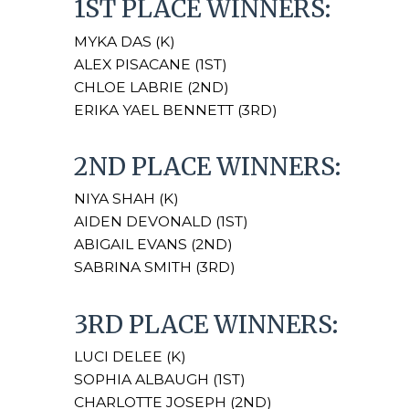
1ST PLACE WINNERS:
MYKA DAS (K)
ALEX PISACANE (1ST)
CHLOE LABRIE (2ND)
ERIKA YAEL BENNETT (3RD)
2ND PLACE WINNERS:
NIYA SHAH (K)
AIDEN DEVONALD (1ST)
ABIGAIL EVANS (2ND)
SABRINA SMITH (3RD)
3RD PLACE WINNERS:
LUCI DELEE (K)
SOPHIA ALBAUGH (1ST)
CHARLOTTE JOSEPH (2ND)