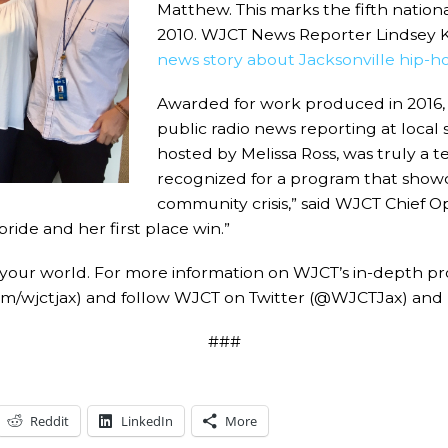
Matthew. This marks the fifth nation
2010. WJCT News Reporter Lindsey Kil
news story about Jacksonville hip-ho
Awarded for work produced in 2016,
public radio news reporting at local
hosted by Melissa Ross, was truly a t
recognized for a program that showca
community crisis,” said WJCT Chief O
ride and her first place win.”
 your world. For more information on WJCT’s in-depth p
om/wjctjax) and follow WJCT on Twitter (@WJCTJax) and
###
Reddit
LinkedIn
More