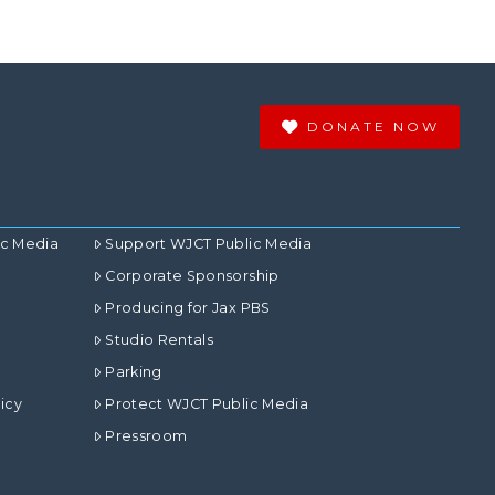
DONATE NOW
ic Media
Support WJCT Public Media
Corporate Sponsorship
Producing for Jax PBS
Studio Rentals
Parking
icy
Protect WJCT Public Media
Pressroom