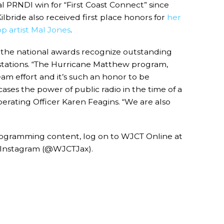
al PRNDI win for “First Coast Connect” since
bride also received first place honors for
her
p artist Mal Jones
.
 the national awards recognize outstanding
 stations. “The Hurricane Matthew program,
eam effort and it’s such an honor to be
ses the power of public radio in the time of a
perating Officer Karen Feagins. “We are also
rogramming content, log on to WJCT Online at
 Instagram (@WJCTJax).