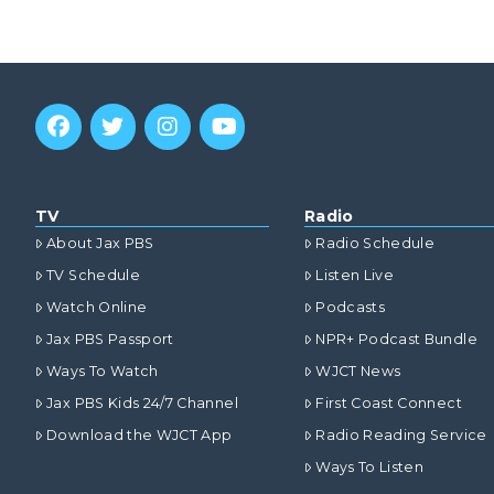
TV
Radio
About Jax PBS
Radio Schedule
TV Schedule
Listen Live
Watch Online
Podcasts
Jax PBS Passport
NPR+ Podcast Bundle
Ways To Watch
WJCT News
Jax PBS Kids 24/7 Channel
First Coast Connect
Download the WJCT App
Radio Reading Service
Ways To Listen