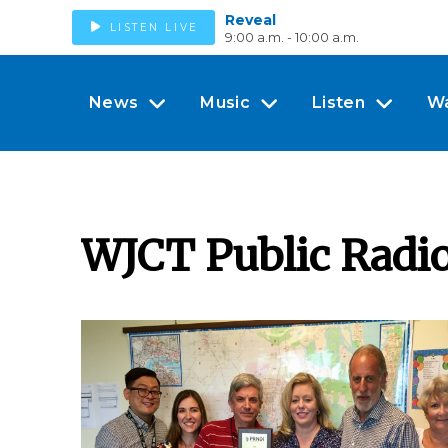
Reveal
LISTEN LIVE
9:00 a.m. - 10:00 a.m.
News
Music
Listen
W
WJCT Public Radi