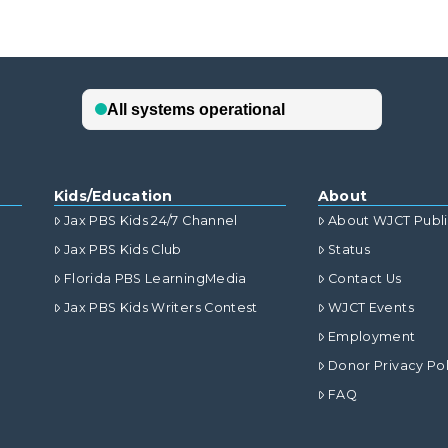
Kids/Education
About
Jax PBS Kids 24/7 Channel
About WJCT Publ
Jax PBS Kids Club
Status
Florida PBS LearningMedia
Contact Us
Jax PBS Kids Writers Contest
WJCT Events
Employment
Donor Privacy Pol
FAQ