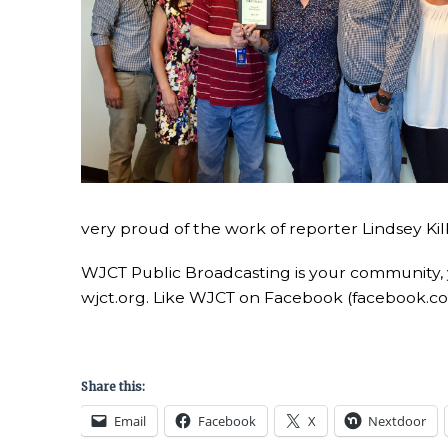
very proud of the work of reporter Lindsey Kilb
WJCT Public Broadcasting is your community,
wjct.org. Like WJCT on Facebook (facebook.c
Share this:
Email
Facebook
X
Nextdoor