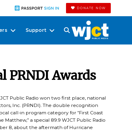
DONATE NOW
ers
Support
al PRNDI Awards
JCT Public Radio won two first place, national
tors, Inc. (PRNDI). The double recognition
cal call-in program category for “First Coast
e Matthew,” a special 89.9 WJCT Public Radio
ober 8, about the aftermath of Hurricane