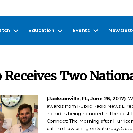
atch
Education
Events
Newslett
o Receives Two Nation
(Jacksonville, FL, June 26, 2017)
; W
awards from Public Radio News Direc
includes being honored in the best lo
Connect: The Morning after Hurrican
call-in show airing on Saturday, Oct