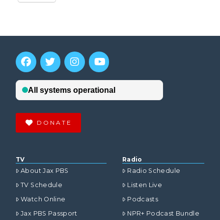
DONATE
TV
Radio
About Jax PBS
Radio Schedule
TV Schedule
Listen Live
Watch Online
Podcasts
Jax PBS Passport
NPR+ Podcast Bundle