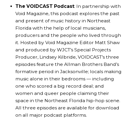
The VOIDCAST Podcast
: In partnership with
Void Magazine, this podcast explores the past
and present of music history in Northeast
Florida with the help of local musicians,
producers and the people who lived through
it. Hosted by Void Magazine Editor Matt Shaw
and produced by WJCT’s Special Projects
Producer, Lindsey Kilbride, VOIDCAST’s three
episodes feature the Allman Brothers Band’s
formative period in Jacksonville; locals making
music alone in their bedrooms — including
one who scored a big record deal; and
women and queer people claiming their
space in the Northeast Florida hip-hop scene.
All three episodes are available for download
on all major podcast platforms.