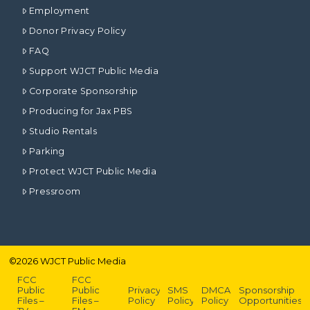
Employment
Donor Privacy Policy
FAQ
Support WJCT Public Media
Corporate Sponsorship
Producing for Jax PBS
Studio Rentals
Parking
Protect WJCT Public Media
Pressroom
©
2026
WJCT Public Media
FCC
FCC
Public
Public
Privacy
SMS
DMCA
Sponsorship
Files –
Files –
Policy
Policy
Policy
Opportunities