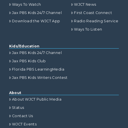
Ways To Watch
WJCT News
Jax PBS Kids 24/7 Channel
First Coast Connect
Download the WJCT App
Radio Reading Service
Ways To Listen
Kids/Education
Jax PBS Kids 24/7 Channel
Jax PBS Kids Club
Florida PBS LearningMedia
Jax PBS Kids Writers Contest
About
About WJCT Public Media
Status
Contact Us
WJCT Events