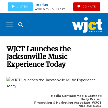
1A Plus
LISTEN
DONATE
4:00 a.m. - 5:00 a.m.
WJCT Launches the
Jacksonville Music
Experience Today
Media Contact: Media Contact:
Neily Braren
Promotion & Marketing Associate, WJCT
904.358.6304