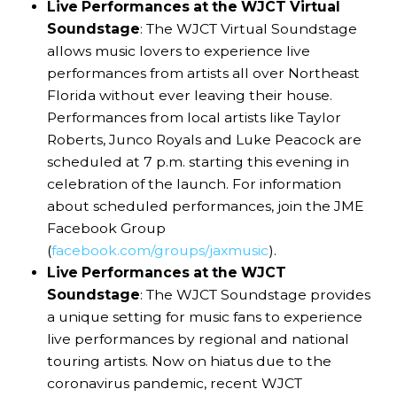
Live Performances at the WJCT Virtual
Soundstage
: The WJCT Virtual Soundstage
allows music lovers to experience live
performances from artists all over Northeast
Florida without ever leaving their house.
Performances from local artists like Taylor
Roberts, Junco Royals and Luke Peacock are
scheduled at 7 p.m. starting this evening in
celebration of the launch. For information
about scheduled performances, join the JME
Facebook Group
(
facebook.com/groups/jaxmusic
).
Live Performances at the WJCT
Soundstage
: The WJCT Soundstage provides
a unique setting for music fans to experience
live performances by regional and national
touring artists. Now on hiatus due to the
coronavirus pandemic, recent WJCT