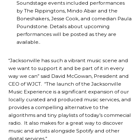
Soundstage events included performances
by The Rippingtons, Mindo Abair and the
Boneshakers, Jesse Cook, and comedian Paula
Poundstone. Details about upcoming
performances will be posted as they are
available..
“Jacksonville has such a vibrant music scene and
we want to support it and be part of it in every
way we can” said David McGowan, President and
CEO of WJCT. “The launch of the Jacksonville
Music Experience is a significant expansion of our
locally curated and produced music services, and
provides a compelling alternative to the
algorithms and tiny playlists of today’s commecial
radio. It also makes for a great way to discover
music and artists alongside Spotify and other
digital services.”