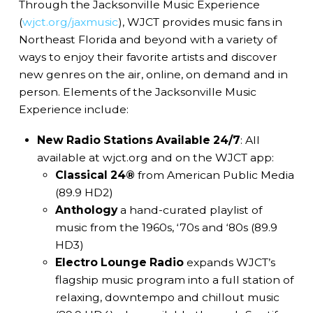
Through the Jacksonville Music Experience
(
wjct.org/jaxmusic
), WJCT provides music fans in
Northeast Florida and beyond with a variety of
ways to enjoy their favorite artists and discover
new genres on the air, online, on demand and in
person. Elements of the Jacksonville Music
Experience include:
New Radio Stations Available 24/7
: All
available at wjct.org and on the WJCT app:
Classical 24®
from American Public Media
(89.9 HD2)
Anthology
a hand-curated playlist of
music from the 1960s, ‘70s and ‘80s (89.9
HD3)
Electro Lounge Radio
expands WJCT’s
flagship music program into a full station of
relaxing, downtempo and chillout music