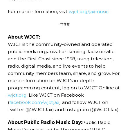
For more information, visit
wjct.org/jaxmusic
.
###
About WJCT:
WJCT is the community-owned and operated
public media organization serving Jacksonville
and the First Coast since 1958, using television,
radio, digital media, and live events to help
community members learn, share, and grow. For
more information on WJCT’s in-depth
programming content, log on to WJCT Online at
wjct.org
. Like WJCT on Facebook
(
facebook.com/wjctjax
) and follow WJCT on
Twitter (@WJCTJax) and Instagram (@WJCTJax).
About Public Radio Music Day:
Public Radio
Music Day is hosted by the noncomMUSIC