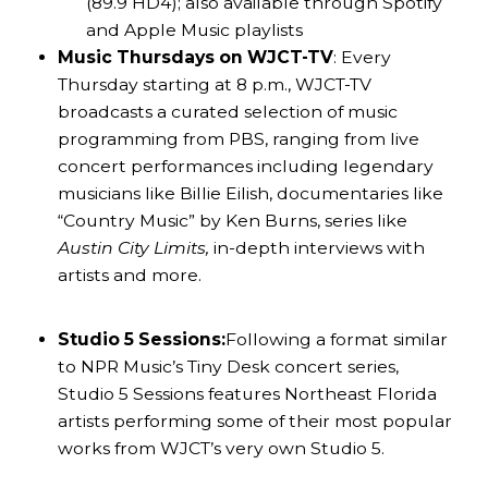
(89.9 HD4); also available through Spotify
and Apple Music playlists
Music Thursdays on WJCT-TV
: Every
Thursday starting at 8 p.m., WJCT-TV
broadcasts a curated selection of music
programming from PBS, ranging from live
concert performances including legendary
musicians like Billie Eilish, documentaries like
“Country Music” by Ken Burns, series like
Austin City Limits,
in-depth interviews with
artists and more.
Studio 5 Sessions:
Following a format similar
to NPR Music’s Tiny Desk concert series,
Studio 5 Sessions features Northeast Florida
artists performing some of their most popular
works from WJCT’s very own Studio 5.