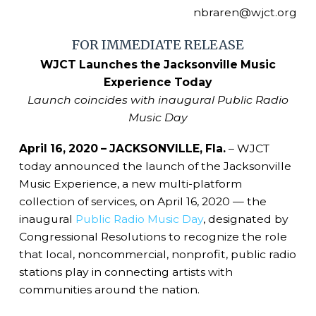
nbraren@wjct.org
FOR IMMEDIATE RELEASE
WJCT Launches the Jacksonville Music
Experience Today
Launch coincides with inaugural Public Radio
Music Day
April 16, 2020 – JACKSONVILLE, Fla.
– WJCT
today announced the launch of the Jacksonville
Music Experience, a new multi-platform
collection of services, on April 16, 2020 — the
inaugural
Public Radio Music Day
, designated by
Congressional Resolutions to recognize the role
that local, noncommercial, nonprofit, public radio
stations play in connecting artists with
communities around the nation.