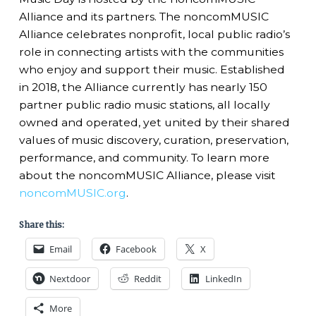
Alliance and its partners. The noncomMUSIC
Alliance celebrates nonprofit, local public radio’s
role in connecting artists with the communities
who enjoy and support their music. Established
in 2018, the Alliance currently has nearly 150
partner public radio music stations, all locally
owned and operated, yet united by their shared
values of music discovery, curation, preservation,
performance, and community. To learn more
about the noncomMUSIC Alliance, please visit
noncomMUSIC.org
.
Share this:
Email
Facebook
X
Nextdoor
Reddit
LinkedIn
More