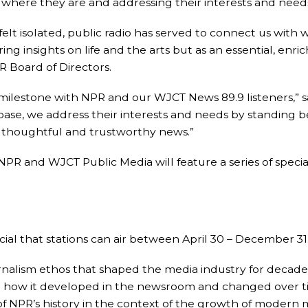
s where they are and addressing their interests and needs
elt isolated, public radio has served to connect us with
ring insights on life and the arts but as an essential, enr
PR Board of Directors.
s milestone with NPR and our WJCT News 89.9 listeners,”
base, we address their interests and needs by standing
g thoughtful and trustworthy news.”
s, NPR and WJCT Public Media will feature a series of sp
al that stations can air between April 30 – December 31
alism ethos that shaped the media industry for decades
s: how it developed in the newsroom and changed over tim
 of NPR’s history in the context of the growth of modern 