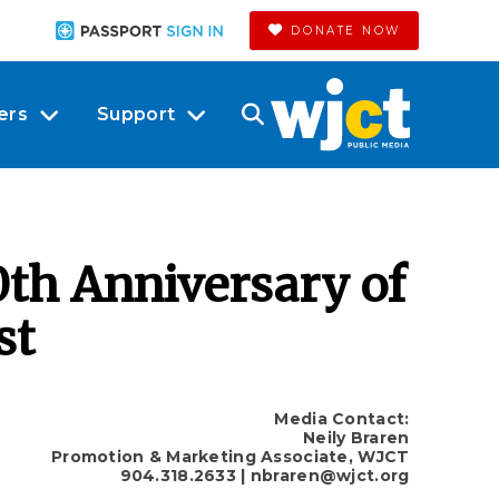
DONATE NOW
ers
Support
th Anniversary of
st
Media Contact:
Neily Braren
Promotion & Marketing Associate, WJCT
904.318.2633
| nbraren@wjct.org