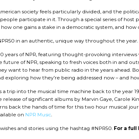
rican society feels particularly divided, and the politic
le participate in it. Through a special series of host p
how one gains a stake in a democratic system, and how d
PR50 in an authentic, unique way throughout the year. 
0 years of NPR, featuring thought-provoking interviews w
 future of NPR, speaking to fresh voices both in and outs
hey want to hear from public radio in the years ahead. B
and exploring how they’re being addressed now – and ho
 a trip into the musical time machine back to the year 19
e release of significant albums by Marvin Gaye, Carole Kin
rns back the hands of time for this two hour musical jour
vailable on
NPR Music
.
wishes and stories using the hashtag #NPR50.
For a ful