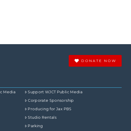
DONATE NOW
ic Media
Support WJCT Public Media
Corporate Sponsorship
Producing for Jax PBS
Studio Rentals
Parking