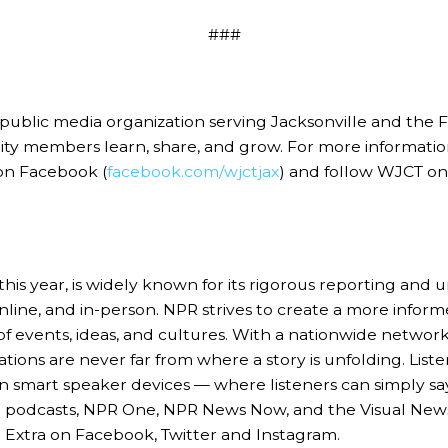
###
c media organization serving Jacksonville and the First 
nity members learn, share, and grow. For more informat
on Facebook (
facebook.com/wjctjax
) and follow WJCT o
this year, is widely known for its rigorous reporting and
 online, and in-person. NPR strives to create a more info
 events, ideas, and cultures. With a nationwide network
ions are never far from where a story is unfolding. Listen
n smart speaker devices — where listeners can simply say
 NPR podcasts, NPR One, NPR News Now, and the Visual Ne
R Extra on Facebook, Twitter and Instagram.