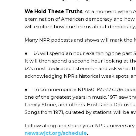
We Hold These Truths
: At a moment when Ame
examination of American democracy and how peop
will explore how one learns about democracy, 
Many NPR podcasts and shows will mark the N
●
1A
will spend an hour examining the past 5
It will then spend a second hour looking at the
1A
’s most dedicated listeners – and ask what t
acknowledging NPR’s historical weak spots, 
● To commemorate NPR50,
World Cafe
takes
one of the greatest years in music, 1971 saw th
Family Stone, and others. Host Raina Douris tu
Songs from 1971, curated by stations, will be a
Follow along and share your NPR anniversary 
news.wjct.org/schedule
.