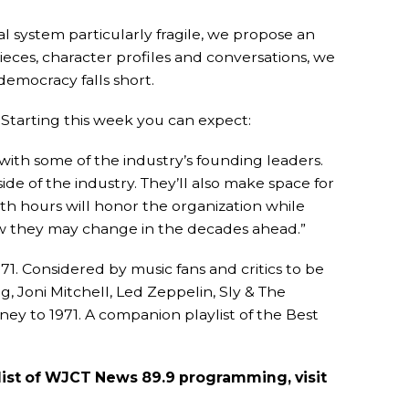
al system particularly fragile, we propose an
ieces, character profiles and conversations, we
emocracy falls short.
Starting this week you can expect:
ith some of the industry’s founding leaders.
ide of the industry. They’ll also make space for
oth hours will honor the organization while
w they may change in the decades ahead.”
71. Considered by music fans and critics to be
g, Joni Mitchell, Led Zeppelin, Sly & The
ney to 1971. A companion playlist of the Best
l list of WJCT News 89.9 programming, visit