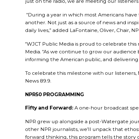
just on the radio, we are meeting our listener
“During a year in which most Americans have f
another. Not just as a source of news and inspi
daily lives,” added LaFontaine, Oliver, Chair, N
“WJCT Public Media is proud to celebrate thi
Media. “As we continue to grow our audience 
informing the American public, and deliverin
To celebrate this milestone with our listener
News 89.9.
NPR50 PROGRAMMING
Fifty and Forward:
A one-hour broadcast speci
NPR grew up alongside a post-Watergate journ
other NPR journalists, we’ll unpack that etho
forward thinking, this program tells the story