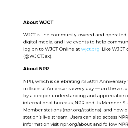
About WJCT
WJCT is the community-owned and operated publi
digital media, and live events to help commu
log on to WJCT Online at
wjct.org
. Like WJCT 
(@WJCTJax).
About NPR
NPR, which is celebrating its 50th Anniversary 
millions of Americans every day — on the air,
by a deeper understanding and appreciation of
international bureaus, NPR and its Member Stat
Member stations (npr.org/stations), and now o
station’s live stream. Users can also access
information visit npr.org/about and follow NP