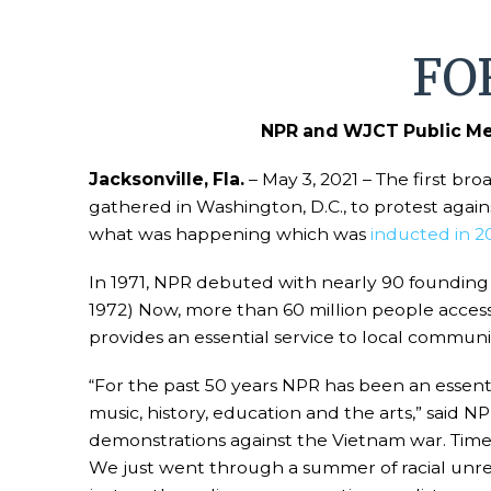
FO
NPR and WJCT Public Med
Jacksonville, Fla.
– May 3, 2021 – The first bro
gathered in Washington, D.C., to protest agai
what was happening which was
inducted in 2
In 1971, NPR debuted with nearly 90 founding 
1972) Now, more than 60 million people acces
provides an essential service to local communi
“For the past 50 years NPR has been an essenti
music, history, education and the arts,” said
demonstrations against the Vietnam war. Tim
We just went through a summer of racial unrest