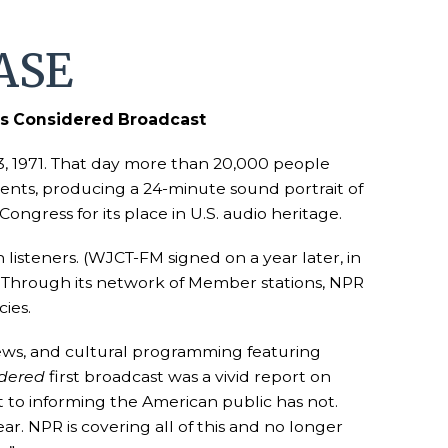
ASE
ngs Considered Broadcast
, 1971. That day more than 20,000 people
vents, producing a 24-minute sound portrait of
ongress for its place in U.S. audio heritage.
listeners. (WJCT-FM signed on a year later, in
. Through its network of Member stations, NPR
ies.
 news, and cultural programming featuring
idered
first broadcast was a vivid report on
to informing the American public has not.
r. NPR is covering all of this and no longer