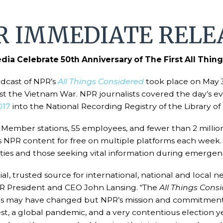
R IMMEDIATE RELE
ia Celebrate 50th Anniversary of The First All Thi
adcast of NPR’s
All Things Considered
took place on May 3
nst the Vietnam War. NPR journalists covered the day’s e
017
into the National Recording Registry of the Library of C
Member stations, 55 employees, and fewer than 2 million 
s NPR content for free on multiple platforms each week
ties and those seeking vital information during emergenc
al, trusted source for international, national and local
 NPR President and CEO John Lansing. “The
All Things Cons
es may have changed but NPR’s mission and commitment 
, a global pandemic, and a very contentious election yea