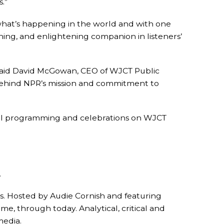
.”
 what’s happening in the world and with one
iching, and enlightening companion in listeners’
 said David McGowan, CEO of WJCT Public
 behind NPR’s mission and commitment to
ecial programming and celebrations on WJCT
.
. Hosted by Audie Cornish and featuring
e, through today. Analytical, critical and
media.