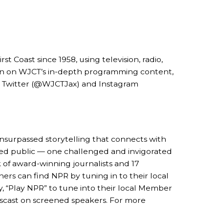
Coast since 1958, using television, radio,
ion on WJCT’s in-depth programming content,
n Twitter (@WJCTJax) and Instagram
 unsurpassed storytelling that connects with
rmed public — one challenged and invigorated
 of award-winning journalists and 17
ers can find NPR by tuning in to their local
, “Play NPR” to tune into their local Member
wscast on screened speakers. For more