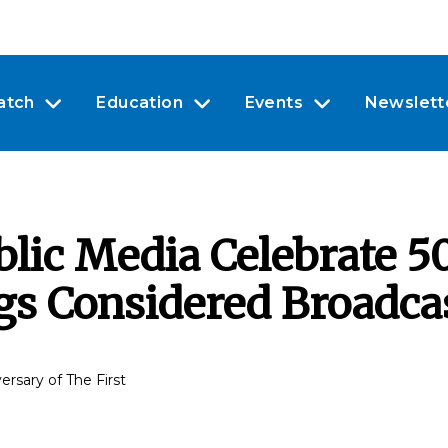
atch
Education
Events
Newslett
ic Media Celebrate 50
ngs Considered Broadca