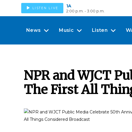
1A
LISTEN LIVE
2:00 p.m. - 3:00 p.m.
News
Music
Listen
W
NPR and WJCT Publ
The First All Thi