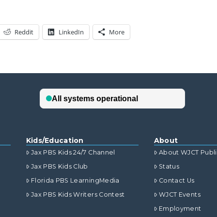
Reddit
LinkedIn
More
Kids/Education
About
Jax PBS Kids 24/7 Channel
About WJCT Publ
Jax PBS Kids Club
Status
Florida PBS LearningMedia
Contact Us
Jax PBS Kids Writers Contest
WJCT Events
Employment