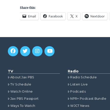
Share this:
Email
Facebook
X
Nextdoor
TV
Radio
About Jax PBS
Radio Schedule
TV Schedule
Listen Live
Watch Online
Podcasts
Jax PBS Passport
NPR+ Podcast Bundle
Ways To Watch
WJCT News