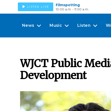
Filmspotting
LISTEN LIVE
10:00 a.m. - 11:00 a.m.
News
Music
Listen
W
WJCT Public Media
Development