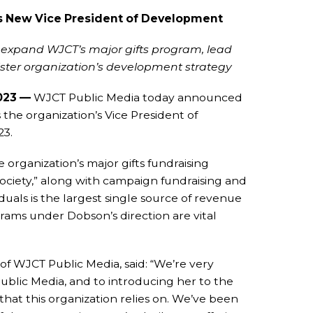
s New Vice President of Development
o expand WJCT’s major gifts program, lead
ster organization’s development strategy
2023 —
WJCT Public Media today announced
the organization’s Vice President of
23.
 organization’s major gifts fundraising
ociety,” along with campaign fundraising and
uals is the largest single source of revenue
rams under Dobson’s direction are vital
 WJCT Public Media, said: “We’re very
blic Media, and to introducing her to the
hat this organization relies on. We’ve been