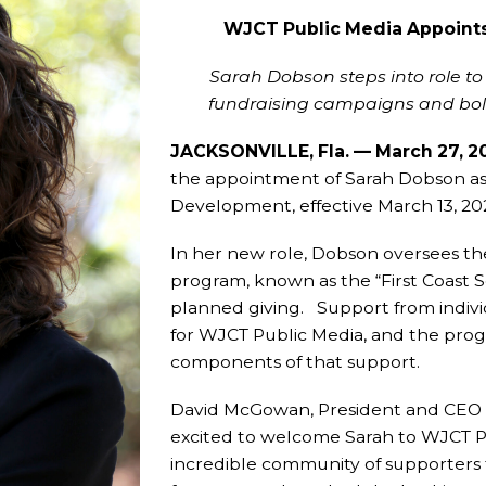
WJCT Public Media Appoint
Sarah Dobson steps into role t
fundraising campaigns and bol
JACKSONVILLE, Fla. — March 27, 
the appointment of Sarah Dobson as 
Development, effective March 13, 20
In her new role, Dobson oversees the
program, known as the “First Coast S
planned giving. Support from individ
for WJCT Public Media, and the prog
components of that support.
David McGowan, President and CEO of
excited to welcome Sarah to WJCT Pu
incredible community of supporters t