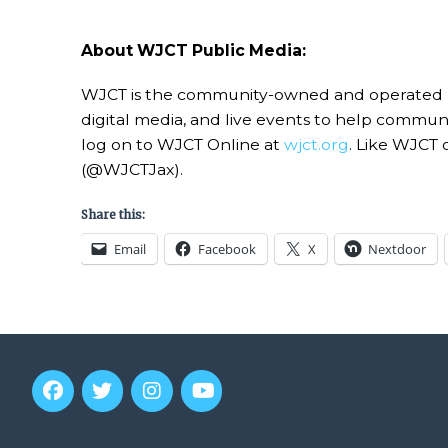
About WJCT Public Media:
WJCT is the community-owned and operated publi
digital media, and live events to help commu
log on to WJCT Online at
wjct.org
. Like WJCT 
(@WJCTJax).
Share this:
Email
Facebook
X
Nextdoor