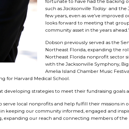
fortunate to have had the backing o
such as
Jacksonville Today
and the J
few years, even as we’ve improved ou
looks forward to meeting that group a
community asset in the years ahead.
Dobson previously served as the Sen
Northeast Florida, expanding the rol
Northeast Florida nonprofit sector 
with the Jacksonville Symphony, Big 
Amelia Island Chamber Music Festival
ing for Harvard Medical School.
 developing strategies to meet their fundraising goals 
 to serve local nonprofits and help fulfill their missions i
s in keeping our community informed, engaged and inspir
, expanding our reach and connecting members of the c