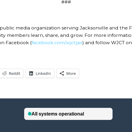
###
c media organization serving Jacksonville and the First 
nity members learn, share, and grow. For more informat
on Facebook (
facebook.com/wjctjax
) and follow WJCT on 
Reddit
LinkedIn
More