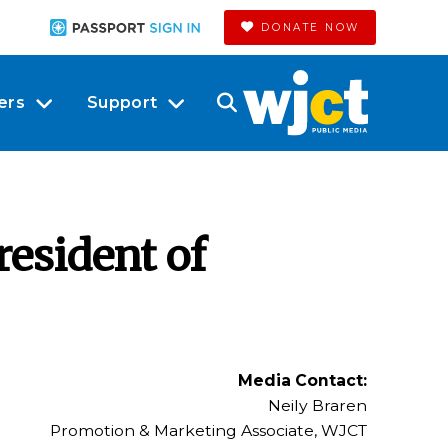
DONATE NOW
ers
Support
esident of
Media Contact:
Neily Braren
Promotion & Marketing Associate, WJCT