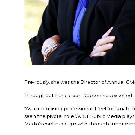
Previously, she was the Director of Annual Giv
Throughout her career, Dobson has excelled at
“As a fundraising professional, I feel fortunate
seen the pivotal role WJCT Public Media play
Media’s continued growth through fundraising