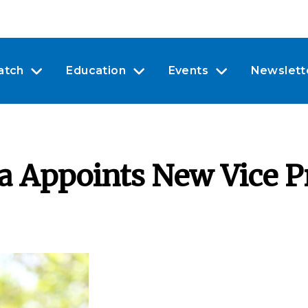
atch
Education
Events
Newslett
 Appoints New Vice Pr