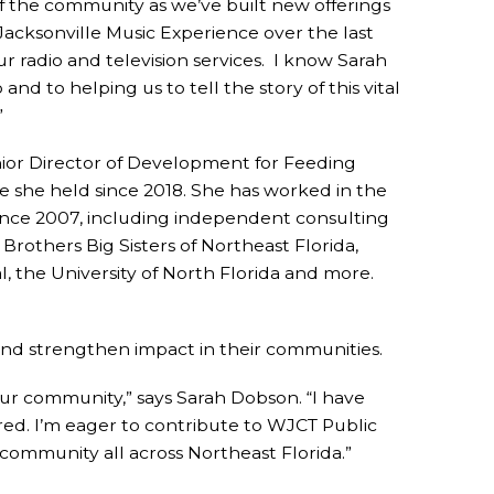
f the community as we’ve built new offerings
acksonville Music Experience over the last
r radio and television services. I know Sarah
nd to helping us to tell the story of this vital
”
ior Director of Development for Feeding
e she held since 2018. She has worked in the
since 2007, including independent consulting
Brothers Big Sisters of Northeast Florida,
, the University of North Florida and more.
and strengthen impact in their communities.
n our community,” says Sarah Dobson. “I have
ed. I’m eager to contribute to WJCT Public
ommunity all across Northeast Florida.”