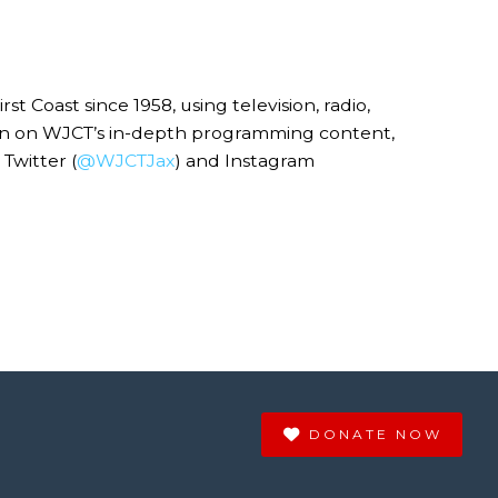
Coast since 1958, using television, radio,
ion on WJCT’s in-depth programming content,
Twitter (
@WJCTJax
) and Instagram
DONATE NOW