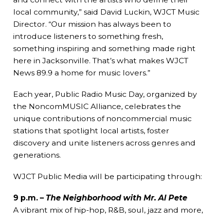
local community,” said David Luckin, WJCT Music
Director. “Our mission has always been to
introduce listeners to something fresh,
something inspiring and something made right
here in Jacksonville. That’s what makes WJCT
News 89.9 a home for music lovers.”
Each year, Public Radio Music Day, organized by
the NoncomMUSIC Alliance, celebrates the
unique contributions of noncommercial music
stations that spotlight local artists, foster
discovery and unite listeners across genres and
generations.
WJCT Public Media will be participating through:
9 p.m. –
The Neighborhood with Mr. Al Pete
A vibrant mix of hip-hop, R&B, soul, jazz and more,