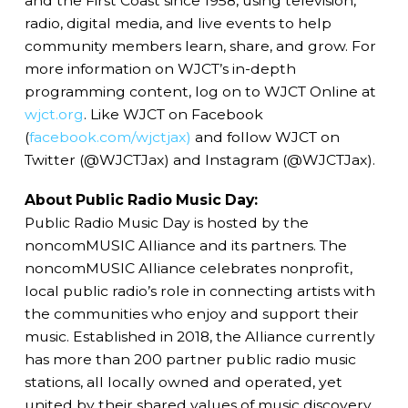
and the First Coast since 1958, using television,
radio, digital media, and live events to help
community members learn, share, and grow. For
more information on WJCT’s in-depth
programming content, log on to WJCT Online at
wjct.org
. Like WJCT on Facebook
(
facebook.com/wjctjax)
and follow WJCT on
Twitter (@WJCTJax) and Instagram (@WJCTJax).
About Public Radio Music Day:
Public Radio Music Day is hosted by the
noncomMUSIC Alliance and its partners. The
noncomMUSIC Alliance celebrates nonprofit,
local public radio’s role in connecting artists with
the communities who enjoy and support their
music. Established in 2018, the Alliance currently
has more than 200 partner public radio music
stations, all locally owned and operated, yet
united by their shared values of music discovery,