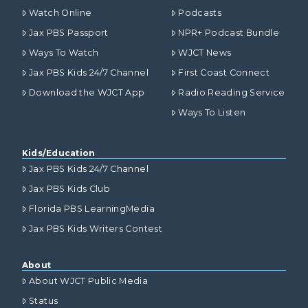
Watch Online
Podcasts
Jax PBS Passport
NPR+ Podcast Bundle
Ways To Watch
WJCT News
Jax PBS Kids 24/7 Channel
First Coast Connect
Download the WJCT App
Radio Reading Service
Ways To Listen
Kids/Education
Jax PBS Kids 24/7 Channel
Jax PBS Kids Club
Florida PBS LearningMedia
Jax PBS Kids Writers Contest
About
About WJCT Public Media
Status