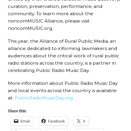
curation, preservation, performance, and
community. To learn more about the
noncomMUSIC Alliance, please visit
noncomMUSIC.org.
This year, the Alliance of Rural Public Media, an
alliance dedicated to informing lawmakers and
audiences about the critical work of rural public
radio stations across the country, is a partner in
celebrating Public Radio Music Day.
More information about Public Radio Music Day
and local events across the country is available
at:
PublicRadioMusicDay.org
Share this:
Email
Facebook
X