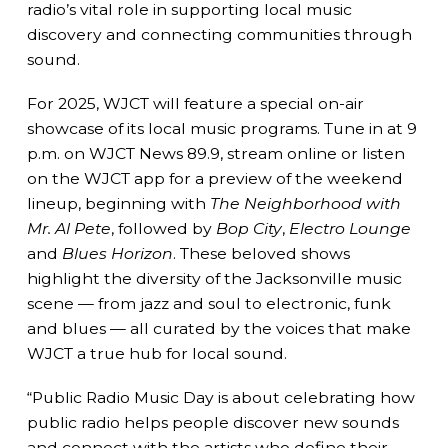
radio’s vital role in supporting local music
discovery and connecting communities through
sound.
For 2025, WJCT will feature a special on-air
showcase of its local music programs. Tune in at 9
p.m. on WJCT News 89.9, stream online or listen
on the WJCT app for a preview of the weekend
lineup, beginning with
The Neighborhood with
Mr. Al Pete
, followed by
Bop City
,
Electro Lounge
and
Blues Horizon
. These beloved shows
highlight the diversity of the Jacksonville music
scene — from jazz and soul to electronic, funk
and blues — all curated by the voices that make
WJCT a true hub for local sound.
“Public Radio Music Day is about celebrating how
public radio helps people discover new sounds
and connect with the artists who define their