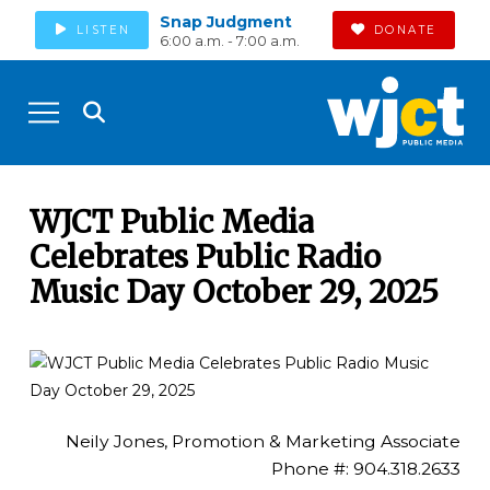
Snap Judgment
LISTEN
DONATE
6:00 a.m. - 7:00 a.m.
WJCT Public Media
Celebrates Public Radio
Music Day October 29, 2025
Neily Jones, Promotion & Marketing Associate
Phone #: 904.318.2633