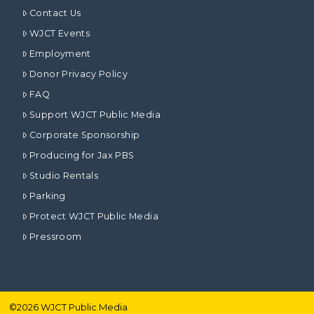
Contact Us
WJCT Events
Employment
Donor Privacy Policy
FAQ
Support WJCT Public Media
Corporate Sponsorship
Producing for Jax PBS
Studio Rentals
Parking
Protect WJCT Public Media
Pressroom
©
2026
WJCT Public Media