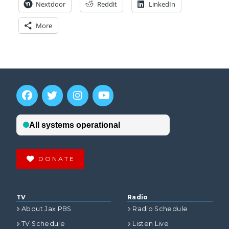
Nextdoor
Reddit
LinkedIn
More
DONATE
TV
Radio
About Jax PBS
Radio Schedule
TV Schedule
Listen Live