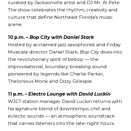
curated by Jacksonville artist and DJ Mr. Al Pete.
The show celebrates the rhythm, creativity and
culture that define Northeast Florida’s music
scene.
10 p.m. –
Bop City with Daniel Stark
Hosted by acclaimed jazz saxophonist and Friday
Musicale director Daniel Stark,
Bop City
dives into
the revolutionary spirit of bebop — the
improvisational, boundary-breaking sound
pioneered by legends like Charlie Parker,
Thelonious Monk and Dizzy Gillespie.
11 p.m. –
Electro Lounge with David Luckin
WJCT station manager David Luckin returns with
his signature blend of downtempo, chill and
eclectic sounds — an atmospheric soundtrack
that carries listeners into the late-night hours.