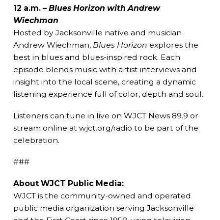
12 a.m. –
Blues Horizon with Andrew
Wiechman
Hosted by Jacksonville native and musician
Andrew Wiechman,
Blues Horizon
explores the
best in blues and blues-inspired rock. Each
episode blends music with artist interviews and
insight into the local scene, creating a dynamic
listening experience full of color, depth and soul.
Listeners can tune in live on WJCT News 89.9 or
stream online at wjct.org/radio to be part of the
celebration.
###
About WJCT Public Media:
WJCT is the community-owned and operated
public media organization serving Jacksonville