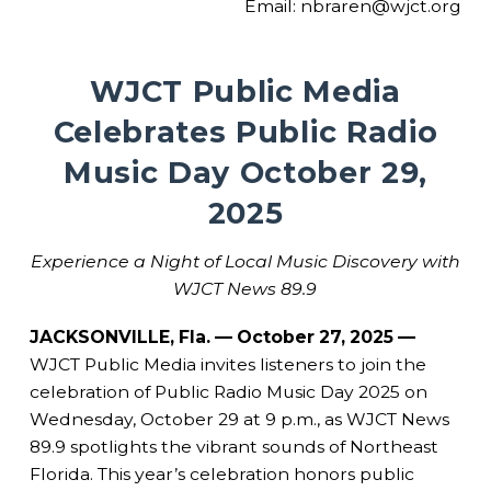
Email: nbraren@wjct.org
WJCT Public Media
Celebrates Public Radio
Music Day October 29,
2025
Experience a Night of Local Music Discovery with
WJCT News 89.9
JACKSONVILLE, Fla. — October 27, 2025 —
WJCT Public Media invites listeners to join the
celebration of Public Radio Music Day 2025 on
Wednesday, October 29 at 9 p.m., as WJCT News
89.9 spotlights the vibrant sounds of Northeast
Florida. This year’s celebration honors public