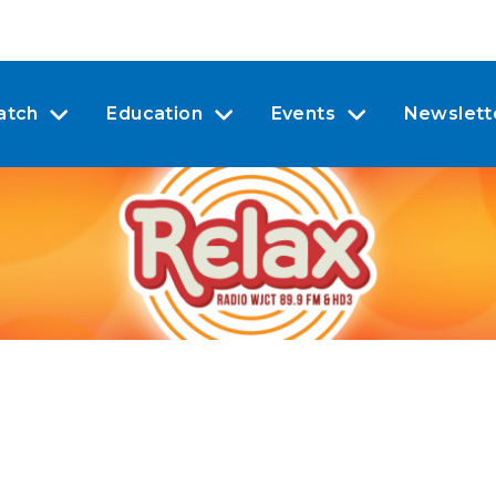
atch
Education
Events
Newslett