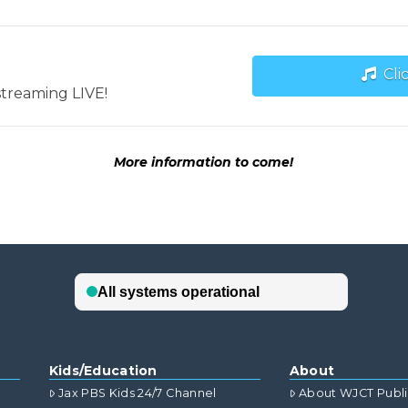
Cli
streaming LIVE!
More information to come!
Kids/Education
About
Jax PBS Kids 24/7 Channel
About WJCT Publ