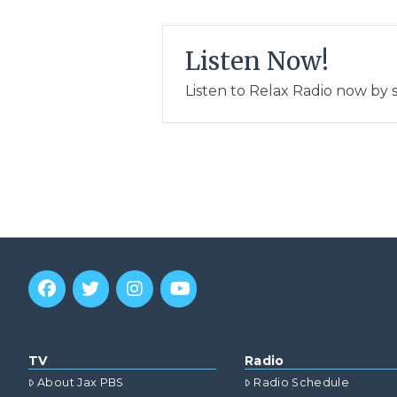
Listen Now!
Listen to Relax Radio now by 
TV
Radio
About Jax PBS
Radio Schedule