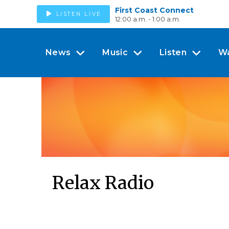
First Coast Connect
LISTEN LIVE
12:00 a.m. - 1:00 a.m.
News
Music
Listen
W
Relax Radio