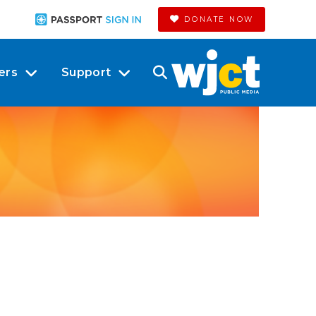
DONATE NOW
ers
Support