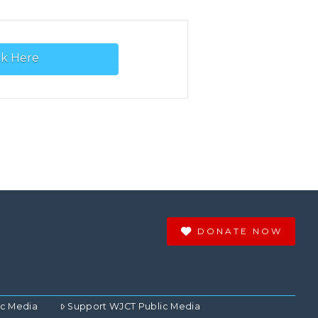
ck Here
DONATE NOW
ic Media
Support WJCT Public Media